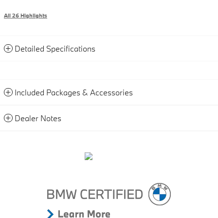
All 26 Highlights
Detailed Specifications
Included Packages & Accessories
Dealer Notes