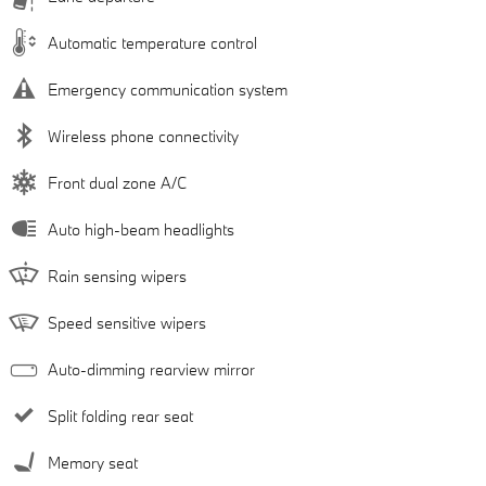
Automatic temperature control
Emergency communication system
Wireless phone connectivity
Front dual zone A/C
Auto high-beam headlights
Rain sensing wipers
Speed sensitive wipers
Auto-dimming rearview mirror
Split folding rear seat
Memory seat