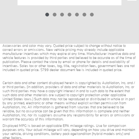
Accessories and color may vary. Quoted price subject to change without notice to
correct errors or omissions. New vehicle pricing may already include applicable
manufacturer incentives which may expire at any time. Manufacturer incentive data and
vehicle features is provided by third parties and believed to be accurate as of the time of
publication. Please contact the store by email or phone for details and availability of
incentives. Sales tax or other taxes, tag, title, registration fees, government fees are not
included in quoted price. $799 dealer document fee is included in quoted price.
Certain data and other content displayed herein is copyrighted by AutoNation, Inc. and /
or third parties. (In addition, providers of data and other materials to AutoNation, Inc. or
such third parties may have a copyright interest in and to such data to the extent that
such data and other materials are subject to copyright protection under applicable
United States laws.) Such data may not be reproduced or distributed in whole or in part
by any printed, electronic or other means without explicit written permission from
AutoNation, Inc. All information is gathered from sources that are believed to be
reliable, but no assurance can be given that this information is complete and neither
AutoNation, Inc. nor its suppliers assume any responsibility for errors or omissions or
warrant the accuracy of this information.
Displayed MPG is based on applicable EPA mileage ratings. Use for comparison
purposes only. Your actual mileage will vary, depending on how you drive and maintain
your vehicle, driving conditions, battery pack age/condition (hybrid models only) and
other factors.