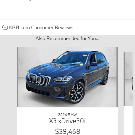
KBB.com Consumer Reviews
Also Recommended for You...
Slide 1 of 7
2024 BMW
X3 xDrive30i
$39,468