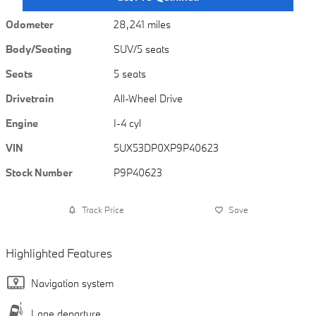
Odometer
28,241 miles
Body/Seating
SUV/5 seats
Seats
5 seats
Drivetrain
All-Wheel Drive
Engine
I-4 cyl
VIN
5UX53DP0XP9P40623
Stock Number
P9P40623
Track Price
Save
Highlighted Features
Navigation system
Lane departure