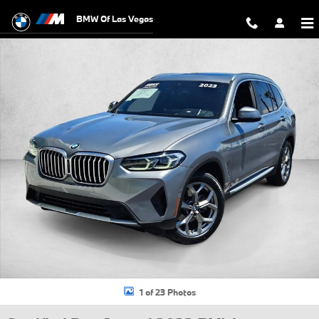
Skip to main content
BMW Of Las Vegas
Certified 2023 BMW X3 xDrive30i SUV Photo 1 of 23
1 of 23 Photos