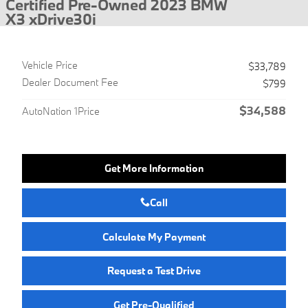
Certified Pre-Owned 2023 BMW
X3 xDrive30i
Vehicle Price
$33,789
Dealer Document Fee
$799
$34,588
AutoNation 1Price
Get More Information
Call
Calculate My Payment
Request a Test Drive
Get Pre-Qualified