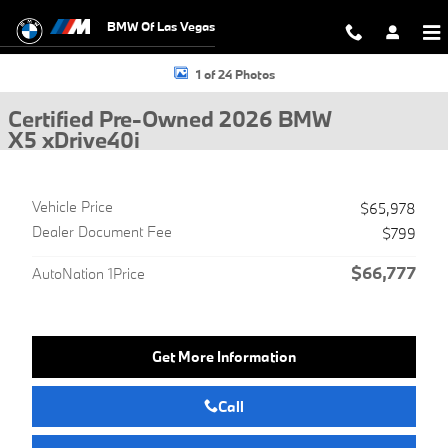
Skip to main content
BMW Of Las Vegas
Certified 2026 BMW X5 xDrive40i SUV Photo 1 of 24
1 of 24 Photos
Certified Pre-Owned 2026 BMW
X5 xDrive40i
Vehicle Price
$65,978
Dealer Document Fee
$799
$66,777
AutoNation 1Price
Get More Information
Call