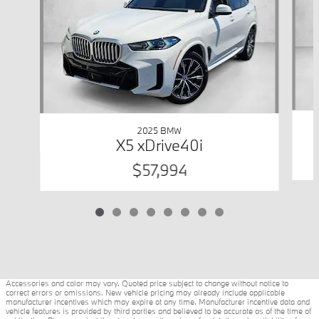
2025 BMW
X5 xDrive40i
$57,994
Accessories and color may vary. Quoted price subject to change without notice to
correct errors or omissions. New vehicle pricing may already include applicable
manufacturer incentives which may expire at any time. Manufacturer incentive data and
vehicle features is provided by third parties and believed to be accurate as of the time of