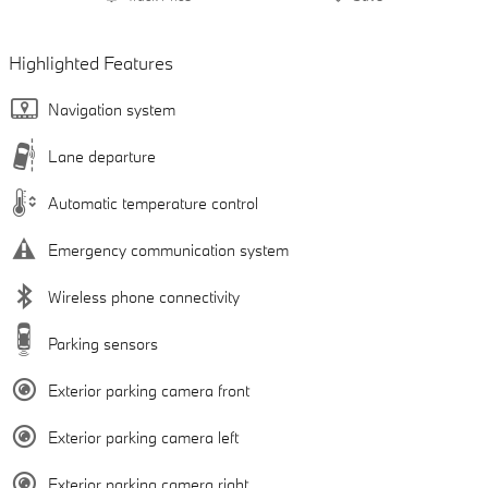
Highlighted Features
Navigation system
Lane departure
Automatic temperature control
Emergency communication system
Wireless phone connectivity
Parking sensors
Exterior parking camera front
Exterior parking camera left
Exterior parking camera right