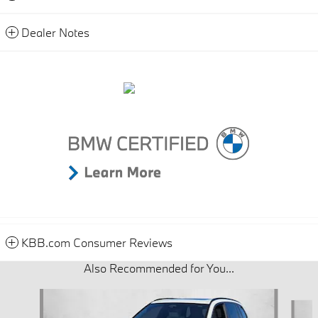
Dealer Notes
KBB.com Consumer Reviews
Also Recommended for You...
Slide 1 of 8