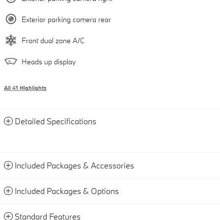
Exterior parking camera rear
Front dual zone A/C
Heads up display
All 41 Highlights
Detailed Specifications
Included Packages & Accessories
Included Packages & Options
Standard Features