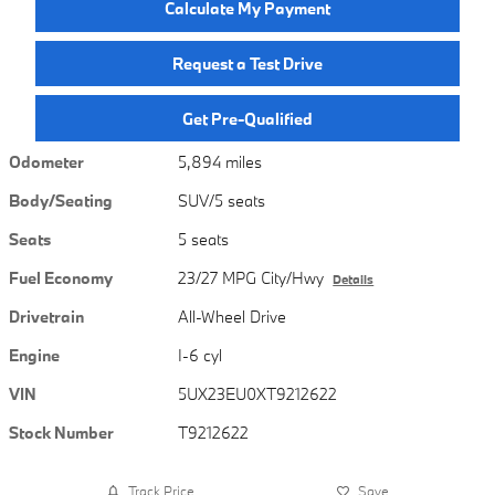
Calculate My Payment
Request a Test Drive
Get Pre-Qualified
Odometer
5,894 miles
Body/Seating
SUV/5 seats
Seats
5 seats
Fuel Economy
23/27 MPG City/Hwy
Details
Drivetrain
All-Wheel Drive
Engine
I-6 cyl
VIN
5UX23EU0XT9212622
Stock Number
T9212622
Track Price
Save