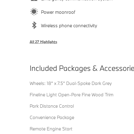
Power moonroof
Wireless phone connectivity
All 27 Highlights
Included Packages & Accessori
Wheels: 18" x 7.5" Dual-Spoke Dark Grey
Fineline Light Open-Pore Fine Wood Trim
Park Distance Control
Convenience Package
Remote Engine Start