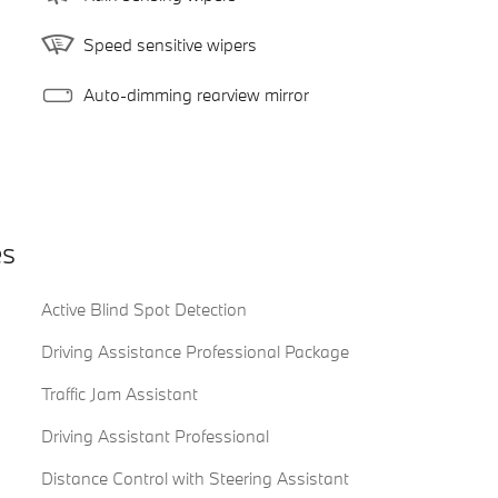
Speed sensitive wipers
Auto-dimming rearview mirror
es
Active Blind Spot Detection
Driving Assistance Professional Package
Traffic Jam Assistant
Driving Assistant Professional
Distance Control with Steering Assistant