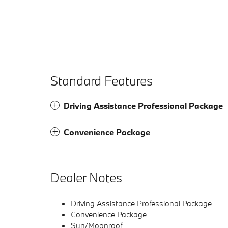
Standard Features
Driving Assistance Professional Package
Convenience Package
Dealer Notes
Driving Assistance Professional Package
Convenience Package
Sun/Moonroof