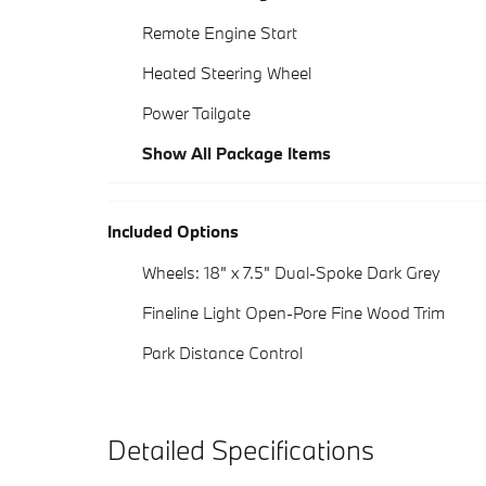
Remote Engine Start
Heated Steering Wheel
Power Tailgate
Show All Package Items
Included Options
Wheels: 18" x 7.5" Dual-Spoke Dark Grey
Fineline Light Open-Pore Fine Wood Trim
Park Distance Control
Detailed Specifications