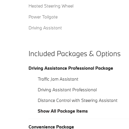
Heated Steering Wheel
Power Tailgate
Driving Assistant
Included Packages & Options
Driving Assistance Professional Package
Traffic Jam Assistant
Driving Assistant Professional
Distance Control with Steering Assistant
Show All Package Items
Convenience Package