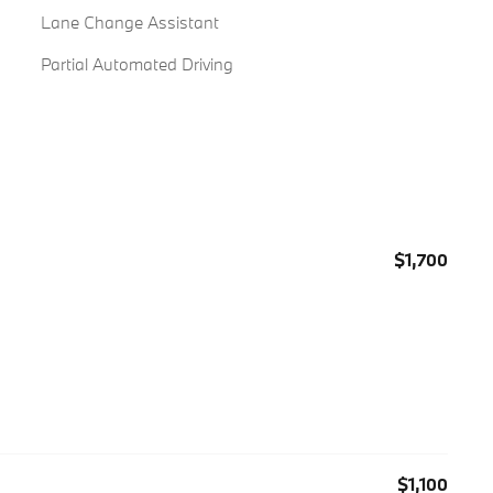
Lane Change Assistant
Partial Automated Driving
$1,700
$1,100