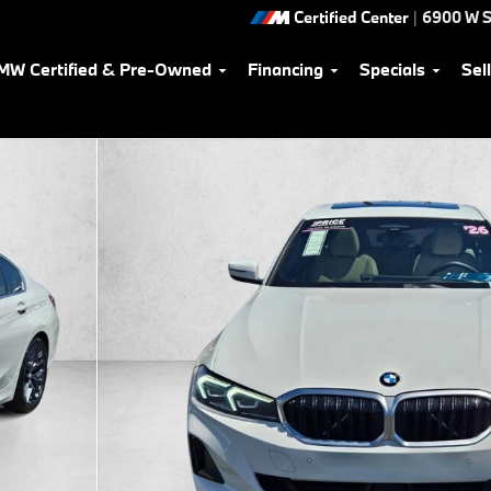
Certified Center
|
6900 W S
MW Certified & Pre-Owned
Financing
Specials
Sel