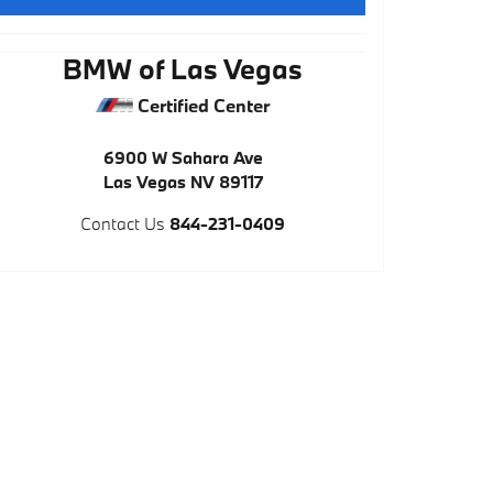
BMW of Las Vegas
Certified Center
6900 W Sahara Ave
Las Vegas
NV
89117
Contact Us
844-231-0409