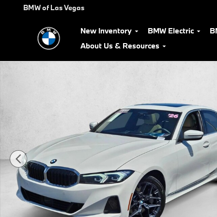
Skip to main content
BMW of Las Vegas
New Inventory
BMW Electric
B
About Us & Resources
Used 2026 BMW 330i Sedan Photo 1 of 25