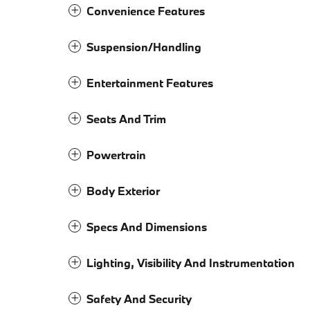
Convenience Features
Suspension/Handling
Entertainment Features
Seats And Trim
Powertrain
Body Exterior
Specs And Dimensions
Lighting, Visibility And Instrumentation
Safety And Security