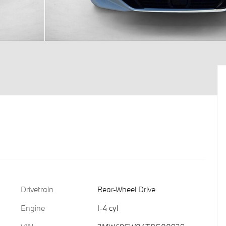
Drivetrain
Rear-Wheel Drive
Engine
I-4 cyl