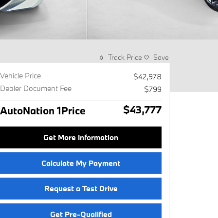
Track Price
Save
Vehicle Price
$42,978
Dealer Document Fee
$799
$43,777
AutoNation 1Price
Get More Information
Calculate My Payment
Request a Test Drive
Get Pre-Qualified