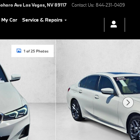
ahara Ave
Las Vegas
,
NV
89117
Contact Us
:
844-231-0409
l My Car
Service & Repairs
1 of 25 Photos