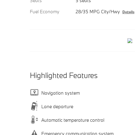
Seats
5 seats
Fuel Economy
28/35 MPG City/Hwy
Details
Highlighted Features
Navigation system
Lane departure
Automatic temperature control
Emergency communication system