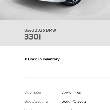
Used 2026 BMW
330i
<
Back To Inventory
Odometer
3,446 miles
Body/Seating
Sedan/5 seats