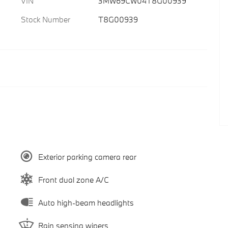
VIN
3MW69CW04T8G00939
Stock Number
T8G00939
Exterior parking camera rear
Front dual zone A/C
Auto high-beam headlights
Rain sensing wipers