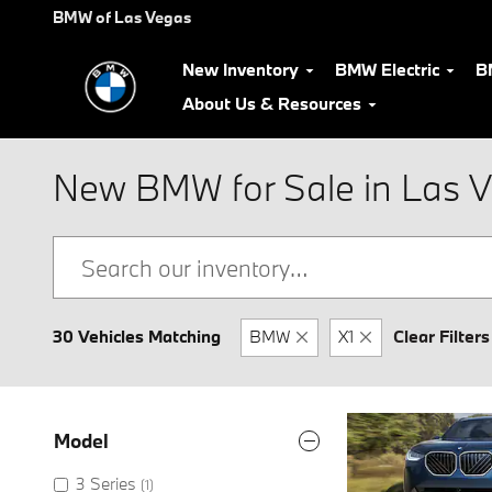
Skip to main content
BMW of Las Vegas
New Inventory
BMW Electric
B
About Us & Resources
New BMW for Sale in Las 
30 Vehicles Matching
BMW
X1
Clear Filters
Model
3 Series
(1)