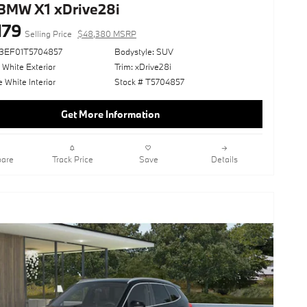
BMW X1 xDrive28i
179
Selling Price
$48,380 MSRP
73EF01T5704857
Bodystyle: SUV
 White Exterior
Trim: xDrive28i
White Interior
Stock # T5704857
Get More Information
are
Track Price
Save
Details