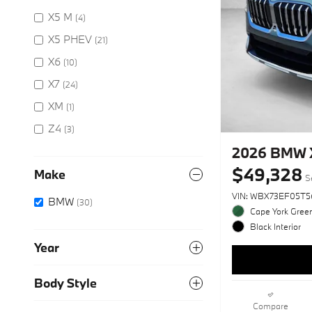
X5 M
(4)
X5 PHEV
(21)
X6
(10)
X7
(24)
XM
(1)
Z4
(3)
2026 BMW X
$49,328
Make
S
VIN: WBX73EF05T5
BMW
(30)
Cape York Green
Black Interior
Year
Body Style
Compare