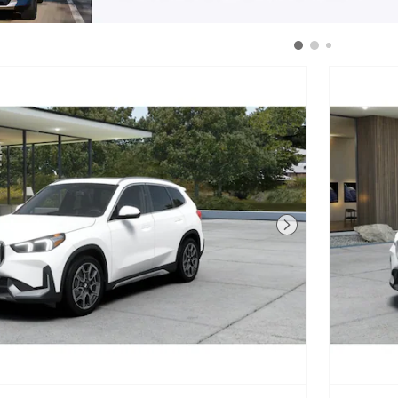
Next Photo