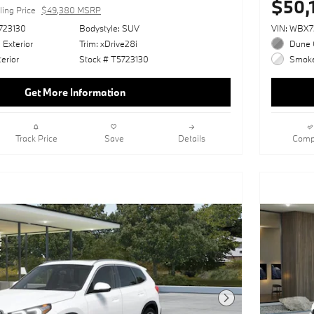
$50,
ling Price
$49,380 MSRP
723130
Bodystyle: SUV
VIN: WBX
 Exterior
Trim: xDrive28i
Dune G
erior
Stock # T5723130
Smoke 
Get More Information
Track Price
Save
Details
Comp
Next Photo