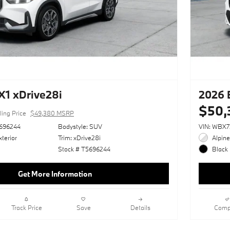
1 xDrive28i
2026 
$50,
ling Price
$49,380 MSRP
696244
Bodystyle: SUV
VIN: WBX
terior
Trim: xDrive28i
Alpine
Stock # T5696244
Black 
Get More Information
Track Price
Save
Details
Comp