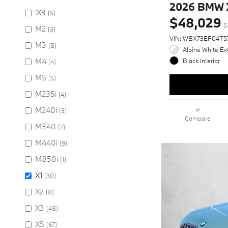
2026 BMW X
iX3
(5)
$48,029
S
M2
(3)
VIN: WBX73EF04T5
M3
(8)
Alpine White Ext
M4
Black Interior
(4)
M5
(5)
M235i
(4)
M240i
(3)
Compare
M340
(7)
M440i
(9)
M850i
(1)
X1
(30)
X2
(8)
X3
(48)
X5
(67)