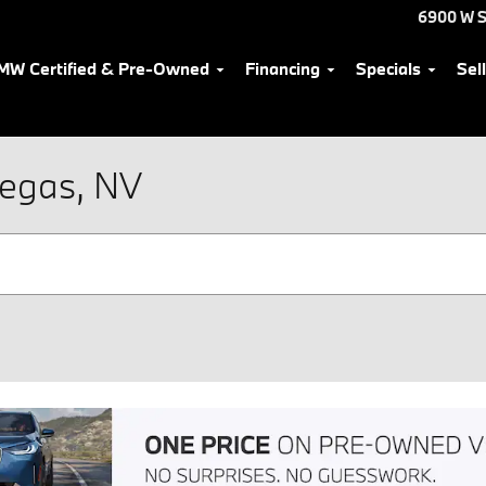
6900 W S
MW Certified & Pre-Owned
Financing
Specials
Sel
Vegas, NV