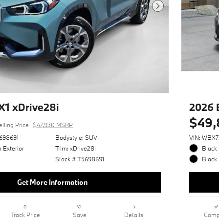
Next Photo
1 xDrive28i
2026 
$49,
elling Price
$47,930 MSRP
698691
Bodystyle: SUV
VIN: WBX
 Exterior
Trim: xDrive28i
Black 
Stock # T5698691
Black 
Get More Information
Track Price
Save
Details
Comp