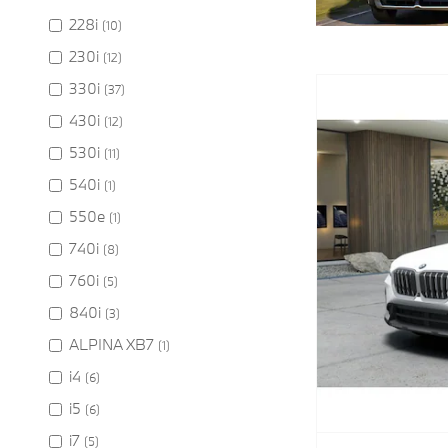
228i
(10)
230i
(12)
330i
(37)
430i
(12)
530i
(11)
540i
(1)
550e
(1)
740i
(8)
760i
(5)
840i
(3)
ALPINA XB7
(1)
i4
(6)
i5
(6)
i7
(5)