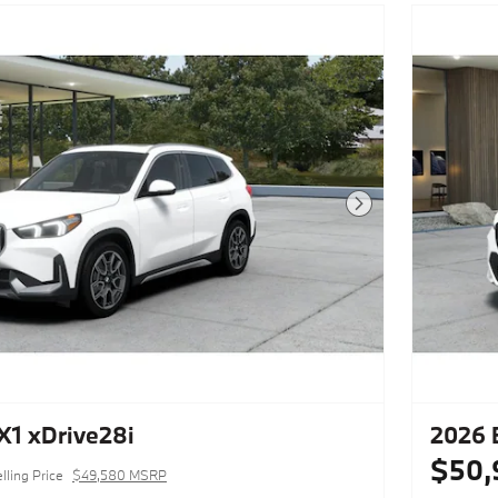
Next Photo
1 xDrive28i
2026 
$50,
lling Price
$49,580 MSRP