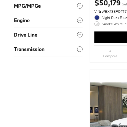
$50,179
Sel
MPG/MPGe
VIN: WBX73EF04T5
Night Dusk Blue
Engine
Smoke White Int
Drive Line
Transmission
Compare