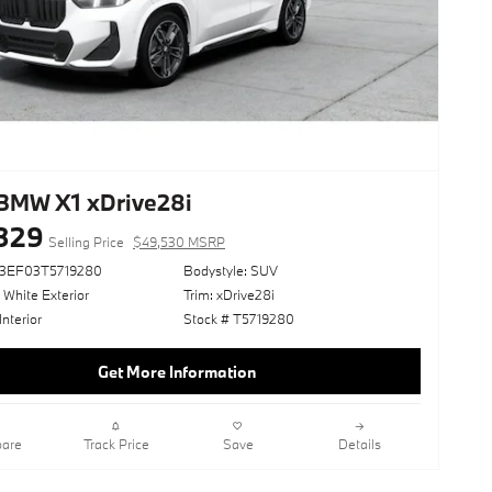
BMW X1 xDrive28i
329
Selling Price
$49,530 MSRP
73EF03T5719280
Bodystyle: SUV
 White Exterior
Trim: xDrive28i
Interior
Stock # T5719280
Get More Information
are
Track Price
Save
Details