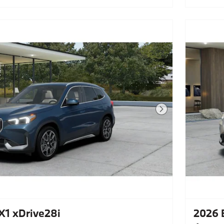
Next Photo
1 xDrive28i
2026 