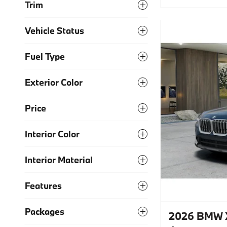
Trim
Vehicle Status
Fuel Type
Exterior Color
Price
Interior Color
Interior Material
Features
Packages
2026 BMW X