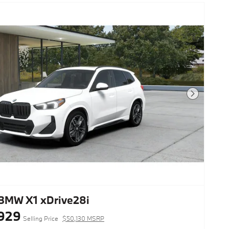
Next Photo
BMW X1 xDrive28i
929
Selling Price
$50,130 MSRP