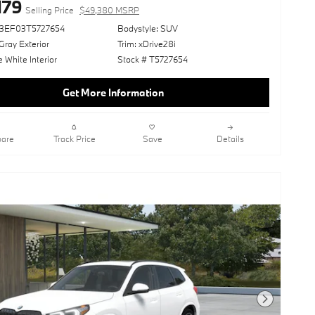
179
Selling Price
$49,380 MSRP
73EF03T5727654
Bodystyle: SUV
ray Exterior
Trim: xDrive28i
White Interior
Stock # T5727654
Get More Information
are
Track Price
Save
Details
Next Photo