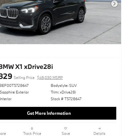
Next Photo
BMW X1 xDrive28i
829
Selling Price
$49,030 MSRP
73EF00T5728647
Bodystyle: SUV
Sapphire Exterior
Trim: xDrive28i
Interior
Stock # T5728647
Get More Information
are
Track Price
Save
Details