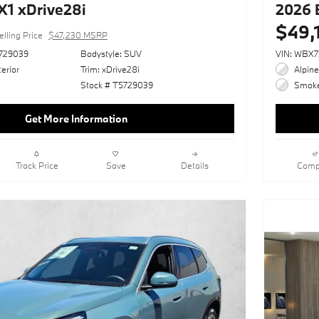
1 xDrive28i
2026 
$49,
elling Price
$47,230 MSRP
729039
Bodystyle: SUV
VIN: WBX
erior
Trim: xDrive28i
Alpine
Stock # T5729039
Smoke 
Get More Information
Track Price
Save
Details
Comp