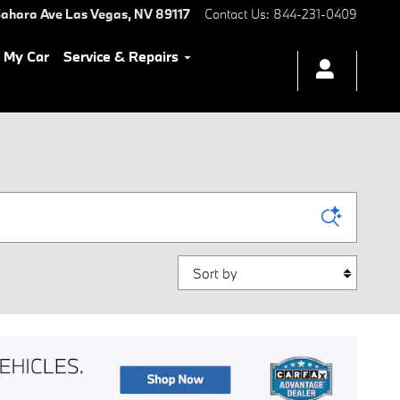
ahara Ave
Las Vegas
,
NV
89117
Contact Us
:
844-231-0409
l My Car
Service & Repairs
Sort by