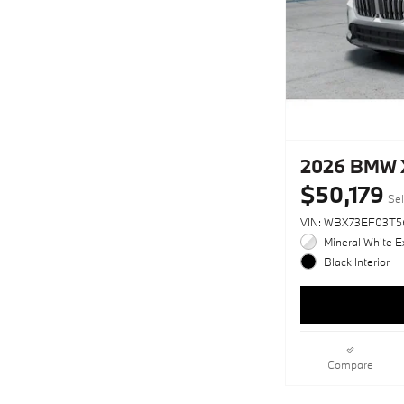
2026 BMW X
$50,179
Sel
VIN: WBX73EF03T5
Mineral White Ex
Black Interior
Compare