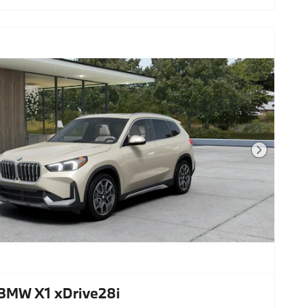
Next Photo
BMW X1 xDrive28i