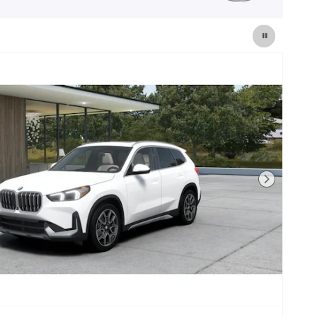
Next Photo