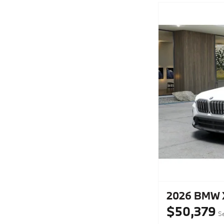
2026 BMW X
$50,379
Se