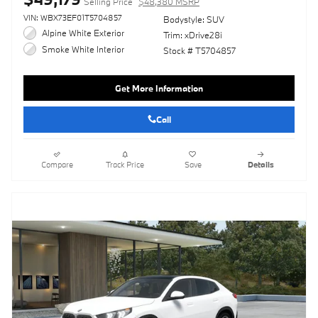
Selling Price
$48,380 MSRP
VIN: WBX73EF01T5704857
Bodystyle: SUV
Alpine White Exterior
Trim: xDrive28i
Smoke White Interior
Stock # T5704857
Get More Information
Call
Compare
Track Price
Save
Details