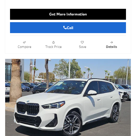
Get More Information
Call
Compare
Track Price
Save
Details