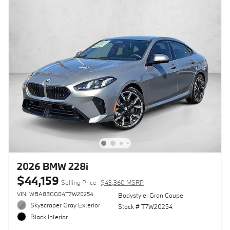
2026 BMW 228i
$44,159
Selling Price
$43,360 MSRP
VIN: WBA83GG04T7W20254
Bodystyle: Gran Coupe
Skyscraper Gray Exterior
Stock # T7W20254
Black Interior