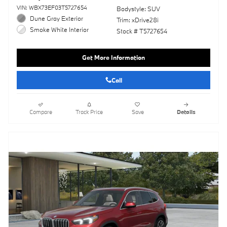
VIN: WBX73EF03T5727654
Bodystyle: SUV
Dune Gray Exterior
Trim: xDrive28i
Smoke White Interior
Stock # T5727654
Get More Information
Call
Compare
Track Price
Save
Details