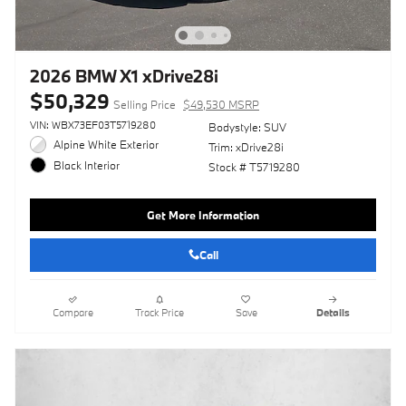
2026 BMW X1 xDrive28i
$50,329
Selling Price
$49,530 MSRP
VIN: WBX73EF03T5719280
Bodystyle: SUV
Alpine White Exterior
Trim: xDrive28i
Black Interior
Stock # T5719280
Get More Information
Call
Compare
Track Price
Save
Details