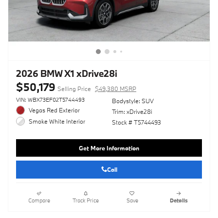
2026 BMW X1 xDrive28i
$50,179
Selling Price
$49,380 MSRP
VIN: WBX73EF02T5744493
Bodystyle: SUV
Vegas Red Exterior
Trim: xDrive28i
Smoke White Interior
Stock # T5744493
Get More Information
Call
Compare
Track Price
Save
Details