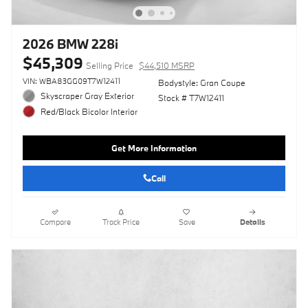
2026 BMW 228i
$45,309
Selling Price
$44,510 MSRP
VIN: WBA83GG09T7W12411
Bodystyle: Gran Coupe
Skyscraper Gray Exterior
Stock # T7W12411
Red/Black Bicolor Interior
Get More Information
Call
Compare
Track Price
Save
Details