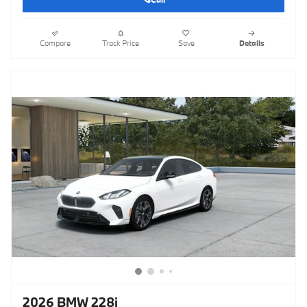
Compare
Track Price
Save
Details
2026 BMW 228i