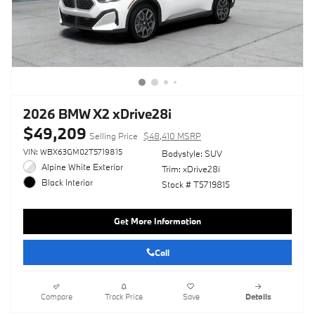
2026 BMW X2 xDrive28i
$49,209
Selling Price
$48,410 MSRP
VIN: WBX63GM02T5719815
Bodystyle: SUV
Alpine White Exterior
Trim: xDrive28i
Black Interior
Stock # T5719815
Get More Information
Call
Compare
Track Price
Save
Details