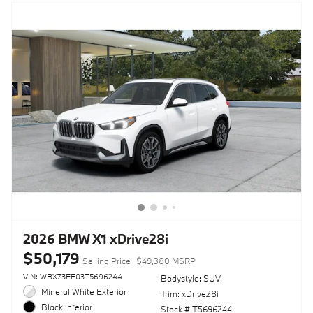
2026 BMW X1 xDrive28i
$50,179
Selling Price
$49,380 MSRP
VIN: WBX73EF03T5696244
Bodystyle: SUV
Mineral White Exterior
Trim: xDrive28i
Black Interior
Stock # T5696244