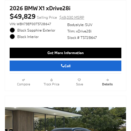
2026 BMW X1 xDrive28i
$49,829
Selling Price
$49,030 MSRP
VIN: WBX73EF00T5728647
Bodystyle: SUV
Black Sapphire Exterior
Trim: xDrive28i
Black Interior
Stock # T5728647
Get More Information
Call
Compare
Track Price
Save
Details