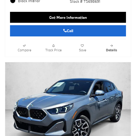
Black Interior
Stock # T5698691
Get More Information
Call
Compare
Track Price
Save
Details