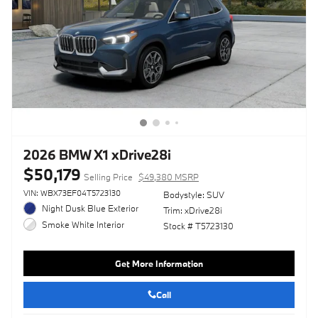
2026 BMW X1 xDrive28i
$50,179
Selling Price
$49,380 MSRP
VIN: WBX73EF04T5723130
Bodystyle: SUV
Night Dusk Blue Exterior
Trim: xDrive28i
Smoke White Interior
Stock # T5723130
Get More Information
Call