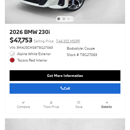
2026 BMW 230i
$47,753
Selling Price
$46,355 MSRP
VIN: 3MW23CM08T8G27063
Bodystyle: Coupe
Alpine White Exterior
Stock # T8G27063
Tacora Red Interior
Get More Information
Call
Compare
Track Price
Save
Details