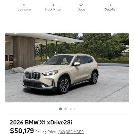
Compare
Track Price
Save
Details
2026 BMW X1 xDrive28i
$50,179
Selling Price
$49,380 MSRP