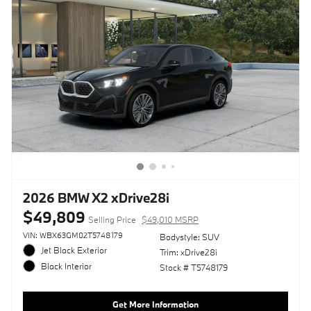
2026 BMW X2 xDrive28i
$49,809
Selling Price
$49,010 MSRP
VIN: WBX63GM02T5748179
Bodystyle: SUV
Jet Black Exterior
Trim: xDrive28i
Black Interior
Stock # T5748179
Get More Information