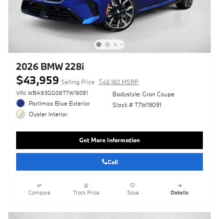
2026 BMW 228i
$43,959
Selling Price
$43,160 MSRP
VIN: WBA83GG08T7W19091
Bodystyle: Gran Coupe
Portimao Blue Exterior
Stock # T7W19091
Oyster Interior
Get More Information
Call
Compare
Track Price
Save
Details