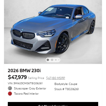
2026 BMW 230i
$47,979
Selling Price
$47,180 MSRP
VIN: 3MW23CM06T8G06261
Bodystyle: Coupe
Skyscraper Gray Exterior
Stock # T8G06261
Tacora Red Interior