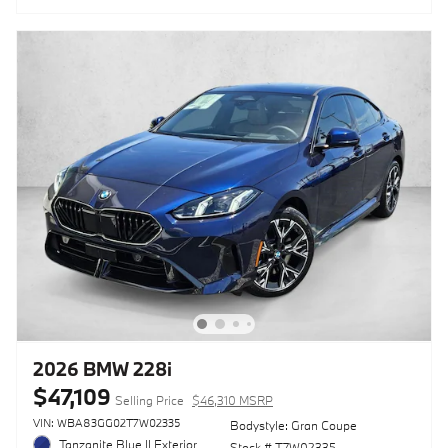
2026 BMW 228i
$47,109
Selling Price
$46,310 MSRP
VIN: WBA83GG02T7W02335
Bodystyle: Gran Coupe
Tanzanite Blue II Exterior
Stock # T7W02335