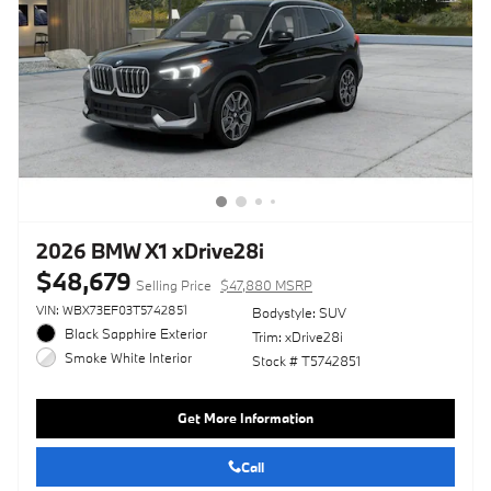
2026 BMW X1 xDrive28i
$48,679
Selling Price
$47,880 MSRP
VIN: WBX73EF03T5742851
Bodystyle: SUV
Black Sapphire Exterior
Trim: xDrive28i
Smoke White Interior
Stock # T5742851
Get More Information
Call