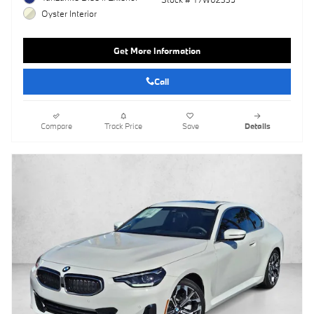
Oyster Interior
Get More Information
Call
Compare
Track Price
Save
Details