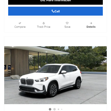
Get More Information
Call
Compare
Track Price
Save
Details