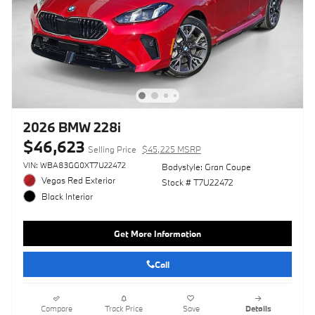
2026 BMW 228i
$46,623
Selling Price
$45,225 MSRP
VIN: WBA83GG0XT7U22472
Bodystyle: Gran Coupe
Vegas Red Exterior
Stock # T7U22472
Black Interior
Get More Information
Call
Compare
Track Price
Save
Details