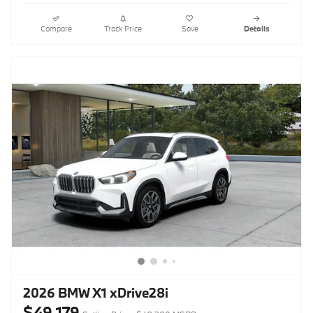
Compare
Track Price
Save
Details
2026 BMW X1 xDrive28i
$49,179