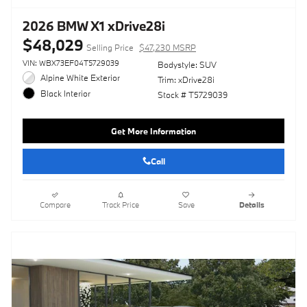
2026 BMW X1 xDrive28i
$48,029
Selling Price
$47,230 MSRP
VIN: WBX73EF04T5729039
Bodystyle: SUV
Alpine White Exterior
Trim: xDrive28i
Black Interior
Stock # T5729039
Get More Information
Call
Compare
Track Price
Save
Details