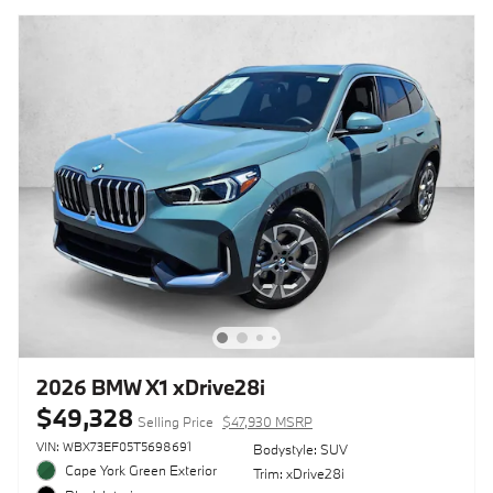
2026 BMW X1 xDrive28i
$49,328
Selling Price
$47,930 MSRP
VIN: WBX73EF05T5698691
Bodystyle: SUV
Cape York Green Exterior
Trim: xDrive28i