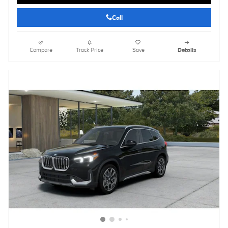
Call
Compare
Track Price
Save
Details