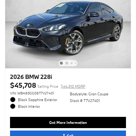
2026 BMW 228i
$45,708
Selling Price
$44,310 MSRP
VIN: WBA83GG08T7V27401
Bodystyle: Gran Coupe
Black Sapphire Exterior
Stock # T7V27401
Black Interior
Get More Information
Call