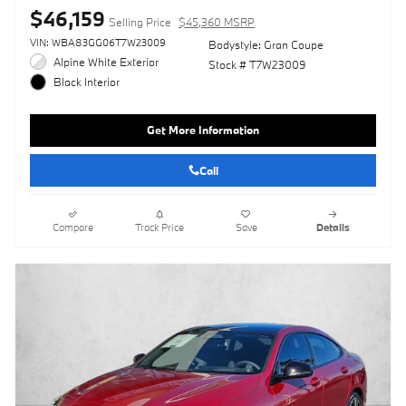
$46,159
Selling Price
$45,360 MSRP
VIN: WBA83GG06T7W23009
Bodystyle: Gran Coupe
Alpine White Exterior
Stock # T7W23009
Black Interior
Get More Information
Call
Compare
Track Price
Save
Details