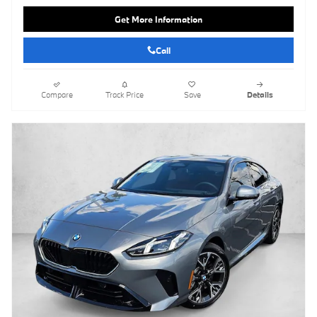
Get More Information
Call
Compare
Track Price
Save
Details