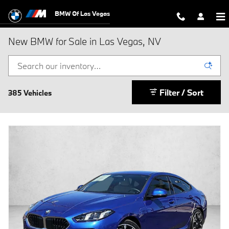
Skip to main content
BMW Of Las Vegas
New BMW for Sale in Las Vegas, NV
Filter / Sort
385 Vehicles