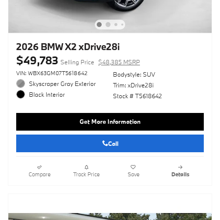
2026 BMW X2 xDrive28i
$49,783
Selling Price
$48,385 MSRP
VIN: WBX63GM07T5618642
Bodystyle: SUV
Skyscraper Gray Exterior
Trim: xDrive28i
Black Interior
Stock # T5618642
Get More Information
Call
Compare
Track Price
Save
Details