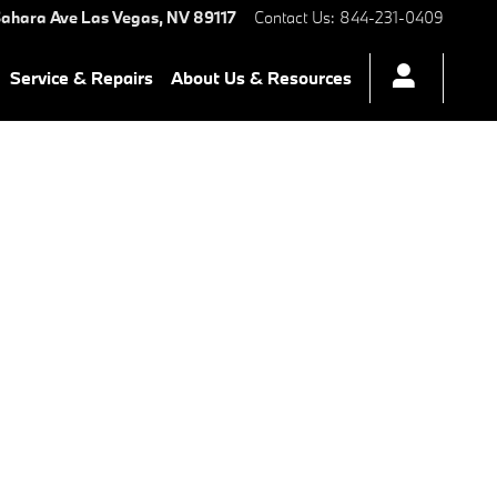
ahara Ave
Las Vegas
,
NV
89117
Contact Us
:
844-231-0409
Service & Repairs
About Us & Resources