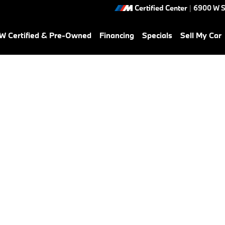
Certified Center
|
6900 W S
 Certified & Pre-Owned
Financing
Specials
Sell My Car