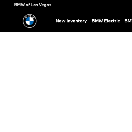
BMW Test Drive
Skip to main content
BMW of Las Vegas
New Inventory
BMW Electric
BMW