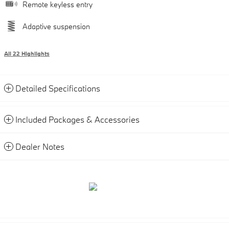
Remote keyless entry
Adaptive suspension
All 22 Highlights
Detailed Specifications
Included Packages & Accessories
Dealer Notes