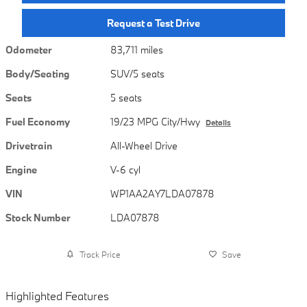
Request a Test Drive
Odometer
83,711 miles
Body/Seating
SUV/5 seats
Seats
5 seats
Fuel Economy
19/23 MPG City/Hwy
Details
Drivetrain
All-Wheel Drive
Engine
V-6 cyl
VIN
WP1AA2AY7LDA07878
Stock Number
LDA07878
Track Price
Save
Highlighted Features