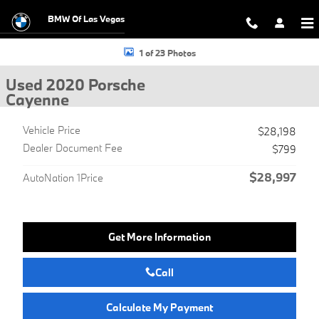
Skip to main content
BMW Of Las Vegas
Used 2020 Porsche Cayenne SUV Photo 1 of 23
1 of 23 Photos
Used 2020 Porsche
Cayenne
Vehicle Price
$28,198
Dealer Document Fee
$799
$28,997
AutoNation 1Price
Get More Information
Call
Calculate My Payment