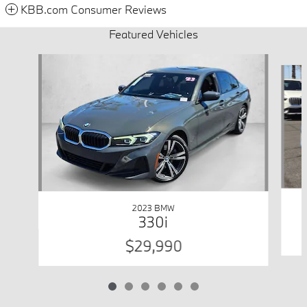
KBB.com Consumer Reviews
Featured Vehicles
Slide 1 of 6
2023 BMW
330i
$29,990