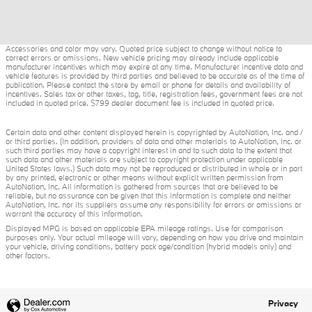
Accessories and color may vary. Quoted price subject to change without notice to
correct errors or omissions. New vehicle pricing may already include applicable
manufacturer incentives which may expire at any time. Manufacturer incentive data and
vehicle features is provided by third parties and believed to be accurate as of the time of
publication. Please contact the store by email or phone for details and availability of
incentives. Sales tax or other taxes, tag, title, registration fees, government fees are not
included in quoted price. $799 dealer document fee is included in quoted price.
Certain data and other content displayed herein is copyrighted by AutoNation, Inc. and /
or third parties. (In addition, providers of data and other materials to AutoNation, Inc. or
such third parties may have a copyright interest in and to such data to the extent that
such data and other materials are subject to copyright protection under applicable
United States laws.) Such data may not be reproduced or distributed in whole or in part
by any printed, electronic or other means without explicit written permission from
AutoNation, Inc. All information is gathered from sources that are believed to be
reliable, but no assurance can be given that this information is complete and neither
AutoNation, Inc. nor its suppliers assume any responsibility for errors or omissions or
warrant the accuracy of this information.
Displayed MPG is based on applicable EPA mileage ratings. Use for comparison
purposes only. Your actual mileage will vary, depending on how you drive and maintain
your vehicle, driving conditions, battery pack age/condition (hybrid models only) and
other factors.
Privacy