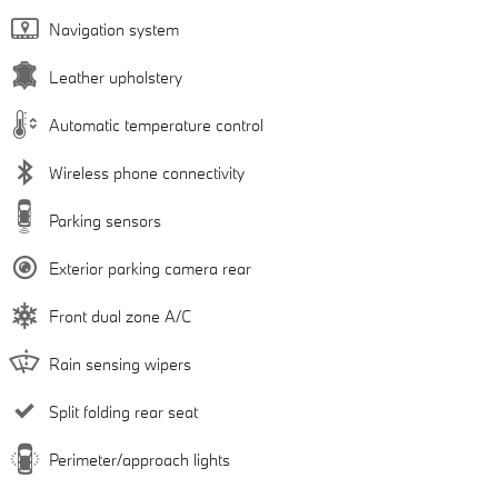
Navigation system
Leather upholstery
Automatic temperature control
Wireless phone connectivity
Parking sensors
Exterior parking camera rear
Front dual zone A/C
Rain sensing wipers
Split folding rear seat
Perimeter/approach lights