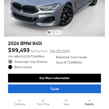
2026 BMW 840i
$99,493
Selling Price
$98,095 MSRP
VIN: WBAGV2C0XTCW93344
Bodystyle: Gran Coupe
Skyscraper Gray Exterior
Stock # TCW93344
Black Interior
Get More Information
Call
Compare
Track Price
Save
Details