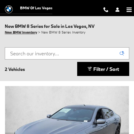
Skip to main content
BMW Of Las Vegas
New BMW 8 Series for Sale in Las Vegas, NV
New BMW Inventory
> New BMW 8 Series Inventory
Filter / Sort
2 Vehicles