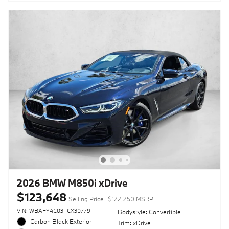
2026 BMW M850i xDrive
$123,648
Selling Price
$122,250 MSRP
VIN: WBAFY4C03TCX30779
Bodystyle: Convertible
Carbon Black Exterior
Trim: xDrive