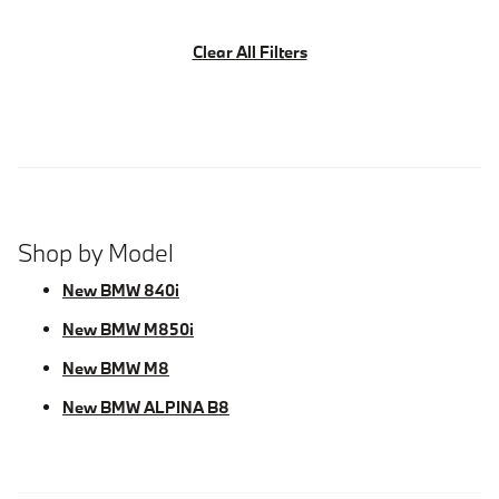
Clear All Filters
Shop by Model
New BMW 840i
New BMW M850i
New BMW M8
New BMW ALPINA B8