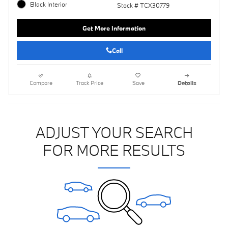
Black Interior
Stock # TCX30779
Get More Information
Call
Compare
Track Price
Save
Details
ADJUST YOUR SEARCH
FOR MORE RESULTS