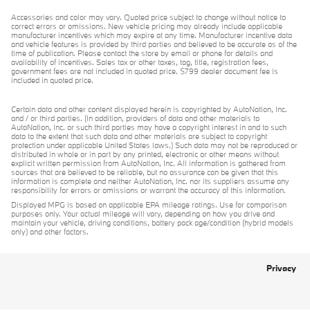
Accessories and color may vary. Quoted price subject to change without notice to
correct errors or omissions. New vehicle pricing may already include applicable
manufacturer incentives which may expire at any time. Manufacturer incentive data
and vehicle features is provided by third parties and believed to be accurate as of the
time of publication. Please contact the store by email or phone for details and
availability of incentives. Sales tax or other taxes, tag, title, registration fees,
government fees are not included in quoted price. $799 dealer document fee is
included in quoted price.
Certain data and other content displayed herein is copyrighted by AutoNation, Inc.
and / or third parties. (In addition, providers of data and other materials to
AutoNation, Inc. or such third parties may have a copyright interest in and to such
data to the extent that such data and other materials are subject to copyright
protection under applicable United States laws.) Such data may not be reproduced or
distributed in whole or in part by any printed, electronic or other means without
explicit written permission from AutoNation, Inc. All information is gathered from
sources that are believed to be reliable, but no assurance can be given that this
information is complete and neither AutoNation, Inc. nor its suppliers assume any
responsibility for errors or omissions or warrant the accuracy of this information.
Displayed MPG is based on applicable EPA mileage ratings. Use for comparison
purposes only. Your actual mileage will vary, depending on how you drive and
maintain your vehicle, driving conditions, battery pack age/condition (hybrid models
only) and other factors.
Privacy