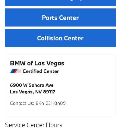
Parts Center
Collision Center
BMW of Las Vegas
Certified Center
6900 W Sahara Ave
Las Vegas
,
NV
89117
Contact Us
:
844-231-0409
Service Center Hours