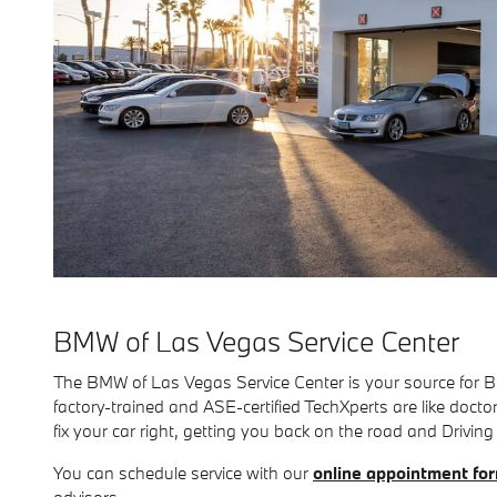
BMW of Las Vegas Service Center
The BMW of Las Vegas Service Center is your source for 
factory-trained and ASE-certified TechXperts are like doc
fix your car right, getting you back on the road and Driving
You can schedule service with our
online appointment fo