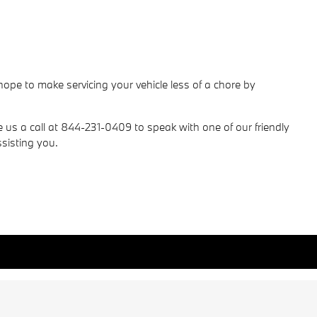
pe to make servicing your vehicle less of a chore by
e us a call at 844-231-0409 to speak with one of our friendly
sisting you.