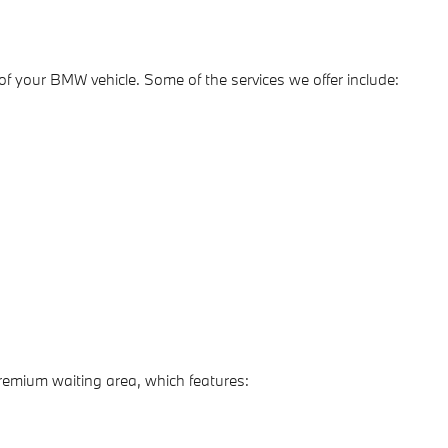
e of your BMW vehicle. Some of the services we offer include:
premium waiting area, which features: