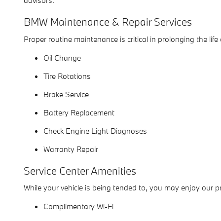
advisors.
BMW Maintenance & Repair Services
Proper routine maintenance is critical in prolonging the lif
Oil Change
Tire Rotations
Brake Service
Battery Replacement
Check Engine Light Diagnoses
Warranty Repair
Service Center Amenities
While your vehicle is being tended to, you may enjoy our 
Complimentary Wi-Fi