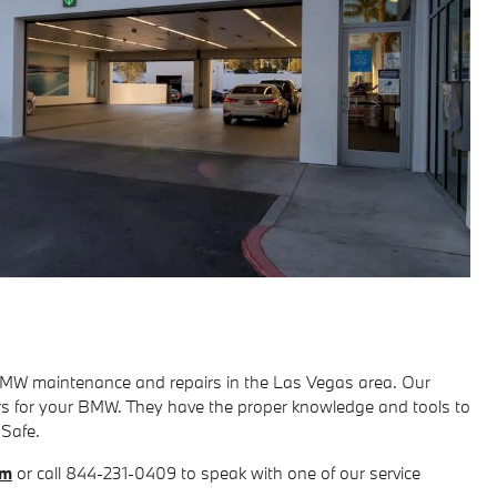
BMW maintenance and repairs in the Las Vegas area. Our
tors for your BMW. They have the proper knowledge and tools to
 Safe.
rm
or call 844-231-0409 to speak with one of our service