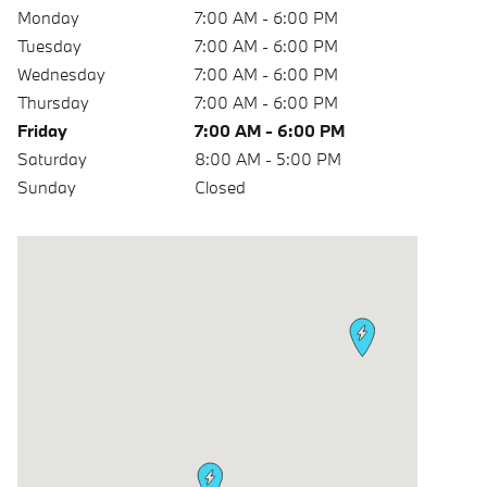
Monday
7:00 AM - 6:00 PM
Tuesday
7:00 AM - 6:00 PM
Wednesday
7:00 AM - 6:00 PM
Thursday
7:00 AM - 6:00 PM
Friday
7:00 AM - 6:00 PM
Saturday
8:00 AM - 5:00 PM
Sunday
Closed
Visit us at: 6900 W Sahara Ave Las Vegas, NV 89117