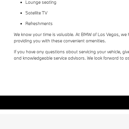
Lounge seating
Satellite TV
Refreshments
We know your time is valuable. At BMW of Las Vegas, we ho
providing you with these convenient amenities.
If you have any questions about servicing your vehicle, giv
and knowledgeable service advisors. We look forward to as