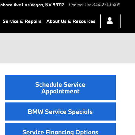
ahara Ave
Las Vegas
,
NV
89117
Contact Us
:
844-231-0409
Service & Repairs
About Us & Resources
Schedule Service
Appointment
BMW Service Specials
Service Financing Options