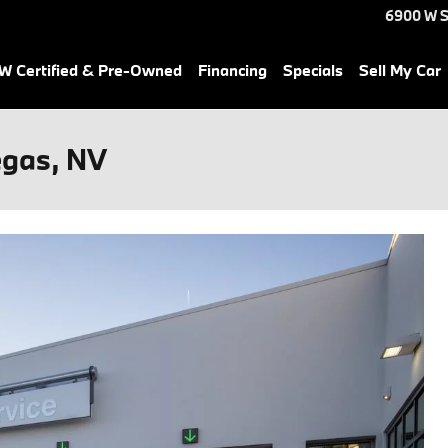
6900 W S
 Certified & Pre-Owned
Financing
Specials
Sell My Car
egas, NV