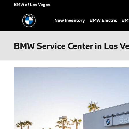
Skip to main content
BMW of Las Vegas
New Inventory
BMW Electric
BMW
BMW Service Center in Las V