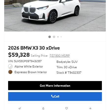
2026 BMW X3 30 xDrive
$59,328
Selling Price
$57,930 MSRP
VIN: 5UX53GP09T9432337
Bodystyle: SUV
Alpine White Exterior
Trim: 30 xDrive
Espresso Brown Interior
Stock # T9432337
Get More Information
Call