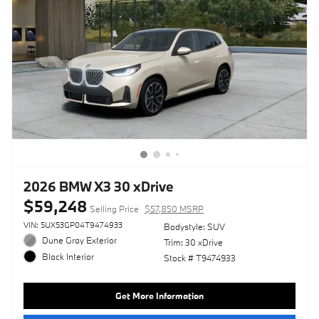
2026 BMW X3 30 xDrive
$59,248
Selling Price
$57,850 MSRP
VIN: 5UX53GP04T9474933
Bodystyle: SUV
Dune Gray Exterior
Trim: 30 xDrive
Black Interior
Stock # T9474933
Get More Information