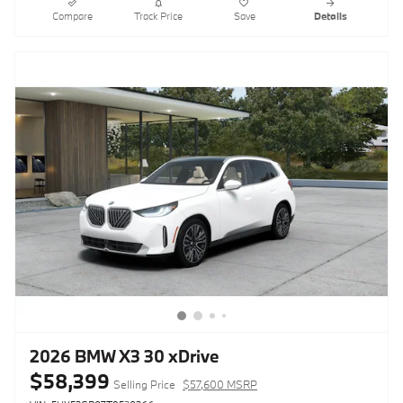
Compare
Track Price
Save
Details
2026 BMW X3 30 xDrive
$58,399
Selling Price
$57,600 MSRP