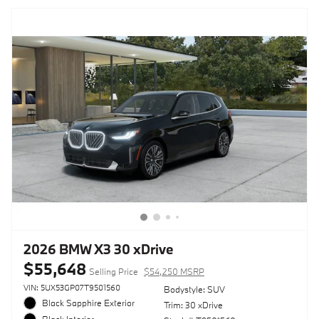
2026 BMW X3 30 xDrive
$55,648
Selling Price
$54,250 MSRP
VIN: 5UX53GP07T9501560
Bodystyle: SUV
Black Sapphire Exterior
Trim: 30 xDrive
Black Interior