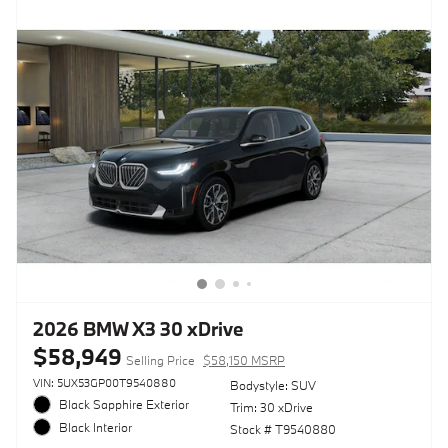
2026 BMW X3 30 xDrive
$58,949
Selling Price
$58,150 MSRP
VIN: 5UX53GP00T9540880
Bodystyle: SUV
Black Sapphire Exterior
Trim: 30 xDrive
Black Interior
Stock # T9540880