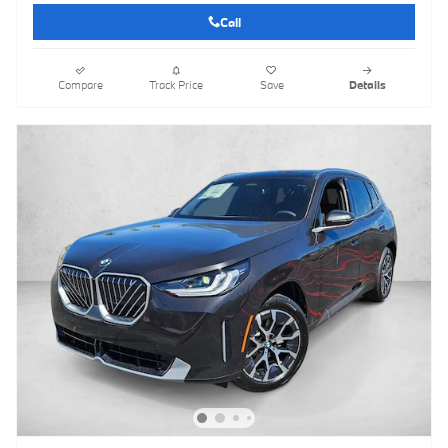
Call
Compare
Track Price
Save
Details