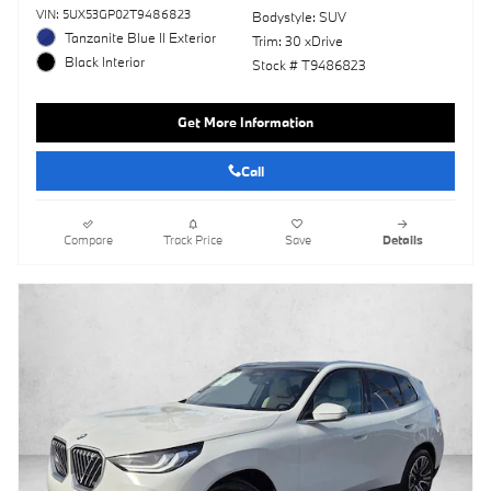
VIN: 5UX53GP02T9486823
Bodystyle: SUV
Tanzanite Blue II Exterior
Trim: 30 xDrive
Black Interior
Stock # T9486823
Get More Information
Call
Compare
Track Price
Save
Details