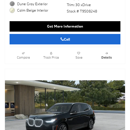
Dune Gray Exterior
Trim: 30 xDrive
Calm Beige Interior
Stock # T9508248
Get More Information
Call
Compare
Track Price
Save
Details