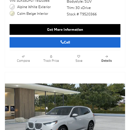
VIN: 5UX53GP07T9520366
Bodystyle: SUV
Alpine White Exterior
Trim: 30 xDrive
Calm Beige Interior
Stock # T9520366
Get More Information
Call
Compare
Track Price
Save
Details