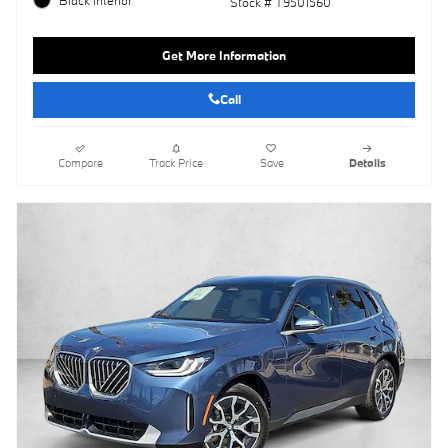
Stock # T9501560
Get More Information
Call
Compare
Track Price
Save
Details