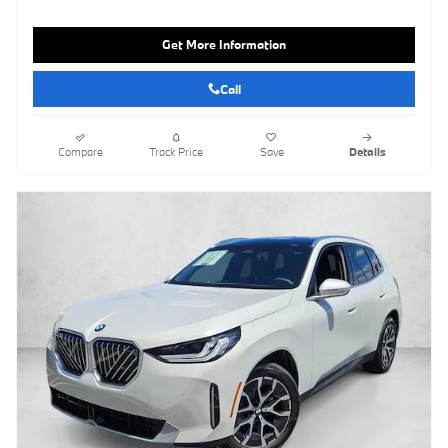
Get More Information
Call
Compare
Track Price
Save
Details