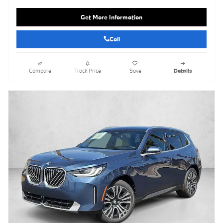
Get More Information
Call
Compare
Track Price
Save
Details