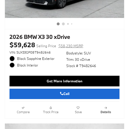
2026 BMW X3 30 xDrive
$59,628
Selling Price
$58,230 MSRP
VIN: 5UX53GP08T9482646
Bodystyle: SUV
Black Sapphire Exterior
Trim: 30 xDrive
Black Interior
Stock # T9482646
Get More Information
Call
Compare
Track Price
Save
Details