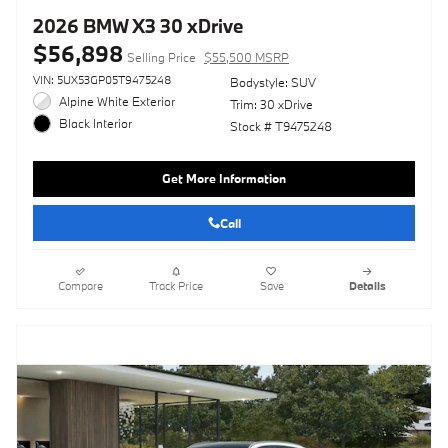
2026 BMW X3 30 xDrive
$56,898
Selling Price
$55,500 MSRP
VIN: 5UX53GP05T9475248
Bodystyle: SUV
Alpine White Exterior
Trim: 30 xDrive
Black Interior
Stock # T9475248
Get More Information
Call
Compare
Track Price
Save
Details