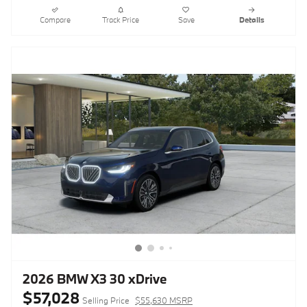
Compare
Track Price
Save
Details
2026 BMW X3 30 xDrive
$57,028
Selling Price
$55,630 MSRP