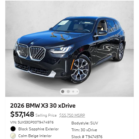
2026 BMW X3 30 xDrive
$57,148
Selling Price
$55,750 MSRP
VIN: 5UX53GP00T9474976
Bodystyle: SUV
Black Sapphire Exterior
Trim: 30 xDrive
Calm Beige Interior
Stock # T9474976