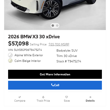
2026 BMW X3 30 xDrive
$57,098
Selling Price
$55,700 MSRP
VIN: 5UX53GP06T9475274
Bodystyle: SUV
Alpine White Exterior
Trim: 30 xDrive
Calm Beige Interior
Stock # T9475274
Get More Information
Call
Compare
Track Price
Save
Details