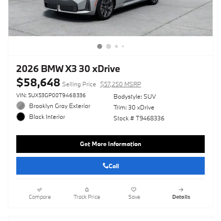
2026 BMW X3 30 xDrive
$58,648
Selling Price
$57,250 MSRP
VIN: 5UX53GP00T9468336
Bodystyle: SUV
Brooklyn Gray Exterior
Trim: 30 xDrive
Black Interior
Stock # T9468336
Get More Information
Call
Compare
Track Price
Save
Details