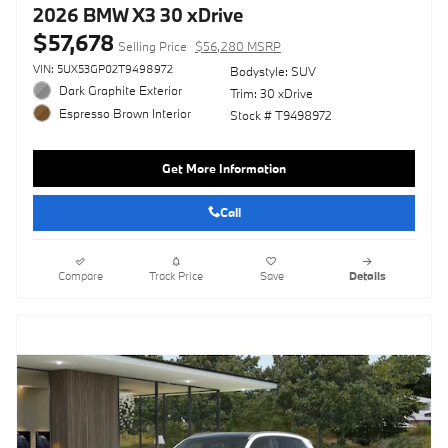
2026 BMW X3 30 xDrive
$57,678
Selling Price
$56,280 MSRP
VIN: 5UX53GP02T9498972
Bodystyle: SUV
Dark Graphite Exterior
Trim: 30 xDrive
Espresso Brown Interior
Stock # T9498972
Get More Information
Call
Compare
Track Price
Save
Details