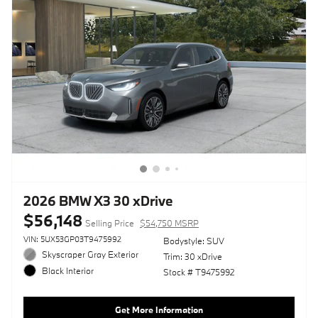
2026 BMW X3 30 xDrive
$56,148
Selling Price
$54,750 MSRP
VIN: 5UX53GP03T9475992
Bodystyle: SUV
Skyscraper Gray Exterior
Trim: 30 xDrive
Black Interior
Stock # T9475992
Get More Information