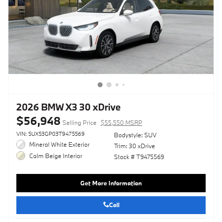
2026 BMW X3 30 xDrive
$56,948
Selling Price
$55,550 MSRP
VIN: 5UX53GP03T9475569
Bodystyle: SUV
Mineral White Exterior
Trim: 30 xDrive
Calm Beige Interior
Stock # T9475569
Get More Information
Call