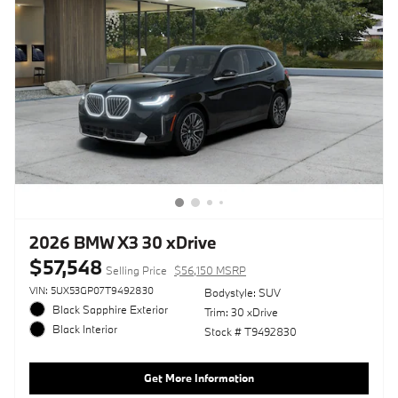
2026 BMW X3 30 xDrive
$57,548
Selling Price
$56,150 MSRP
VIN: 5UX53GP07T9492830
Bodystyle: SUV
Black Sapphire Exterior
Trim: 30 xDrive
Black Interior
Stock # T9492830
Get More Information