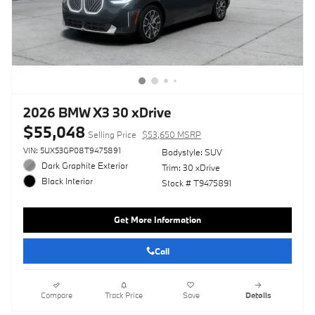
2026 BMW X3 30 xDrive
$55,048
Selling Price
$53,650 MSRP
VIN: 5UX53GP08T9475891
Bodystyle: SUV
Dark Graphite Exterior
Trim: 30 xDrive
Black Interior
Stock # T9475891
Get More Information
Call
Compare
Track Price
Save
Details