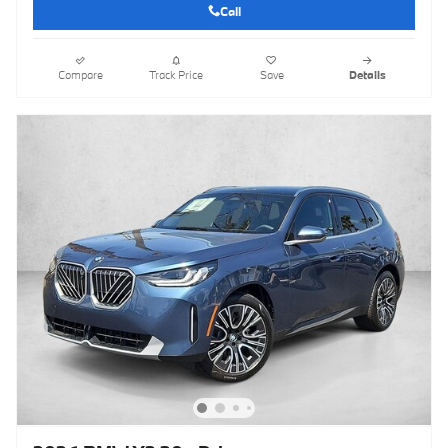
Call
Compare
Track Price
Save
Details