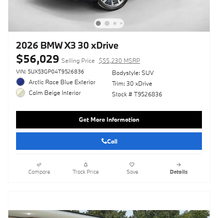
2026 BMW X3 30 xDrive
$56,029
Selling Price
$55,230 MSRP
VIN: 5UX53GP04T9526836
Bodystyle: SUV
Arctic Race Blue Exterior
Trim: 30 xDrive
Calm Beige Interior
Stock # T9526836
Get More Information
Call
Compare
Track Price
Save
Details