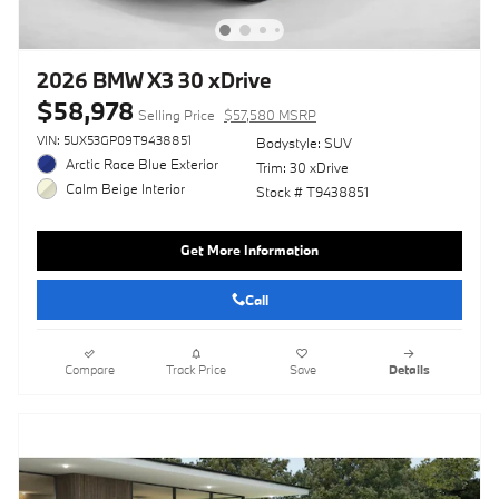
2026 BMW X3 30 xDrive
$58,978
Selling Price
$57,580 MSRP
VIN: 5UX53GP09T9438851
Bodystyle: SUV
Arctic Race Blue Exterior
Trim: 30 xDrive
Calm Beige Interior
Stock # T9438851
Get More Information
Call
Compare
Track Price
Save
Details