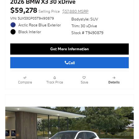
2026 BMW X3 30 xDrive
$59,278
Selling Price
$57,880 MSRP
VIN: 5UX53GP05T9490879
Bodystyle: SUV
Arctic Race Blue Exterior
Trim: 30 xDrive
Black Interior
Stock # T9490879
Get More Information
Call
Compare
Track Price
Save
Details