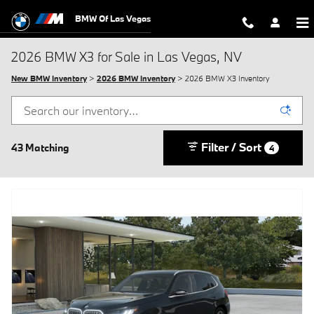
Skip to main content
BMW Of Las Vegas
2026 BMW X3 for Sale in Las Vegas, NV
New BMW Inventory
>
2026 BMW Inventory
> 2026 BMW X3 Inventory
Filter / Sort
43 Matching
4