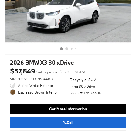
2026 BMW X3 30 xDrive
$57,849
Selling Price
$57,050 MSRP
VIN: 5UX53GP03T9534488
Bodystyle: SUV
Alpine White Exterior
Trim: 30 xDrive
Espresso Brown Interior
Stock # T9534488
Get More Information
Call