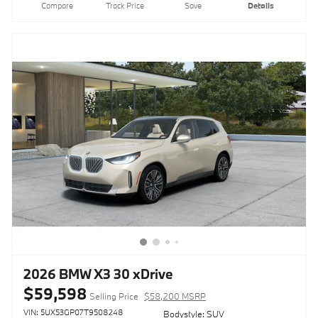
Compare
Track Price
Save
Details
2026 BMW X3 30 xDrive
$59,598
Selling Price
$58,200 MSRP
VIN: 5UX53GP07T9508248
Bodystyle: SUV