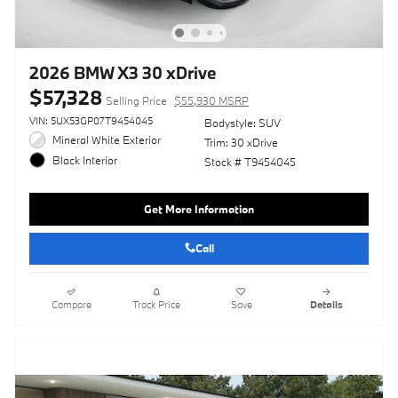
2026 BMW X3 30 xDrive
$57,328
Selling Price
$55,930 MSRP
VIN: 5UX53GP07T9454045
Bodystyle: SUV
Mineral White Exterior
Trim: 30 xDrive
Black Interior
Stock # T9454045
Get More Information
Call
Compare
Track Price
Save
Details