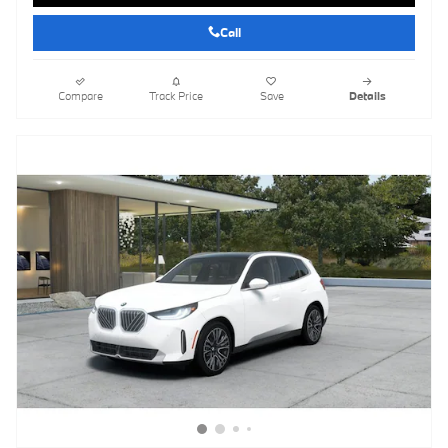
Call
Compare
Track Price
Save
Details