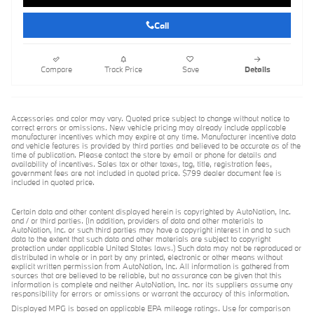
Call
Compare
Track Price
Save
Details
Accessories and color may vary. Quoted price subject to change without notice to
correct errors or omissions. New vehicle pricing may already include applicable
manufacturer incentives which may expire at any time. Manufacturer incentive data
and vehicle features is provided by third parties and believed to be accurate as of the
time of publication. Please contact the store by email or phone for details and
availability of incentives. Sales tax or other taxes, tag, title, registration fees,
government fees are not included in quoted price. $799 dealer document fee is
included in quoted price.
Certain data and other content displayed herein is copyrighted by AutoNation, Inc.
and / or third parties. (In addition, providers of data and other materials to
AutoNation, Inc. or such third parties may have a copyright interest in and to such
data to the extent that such data and other materials are subject to copyright
protection under applicable United States laws.) Such data may not be reproduced or
distributed in whole or in part by any printed, electronic or other means without
explicit written permission from AutoNation, Inc. All information is gathered from
sources that are believed to be reliable, but no assurance can be given that this
information is complete and neither AutoNation, Inc. nor its suppliers assume any
responsibility for errors or omissions or warrant the accuracy of this information.
Displayed MPG is based on applicable EPA mileage ratings. Use for comparison