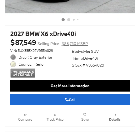
2027 BMW X6 xDrive40i
$87,549
Selling Price
$86,750 MSRP
VIN: 5UX33EX07V9554029
Bodystyle: SUV
Dravit Gray Exterior
Trim: xDrive40i
Cognac Interior
Stock # V9554029
Get More Information
Call
Compare
Track Price
Save
Details