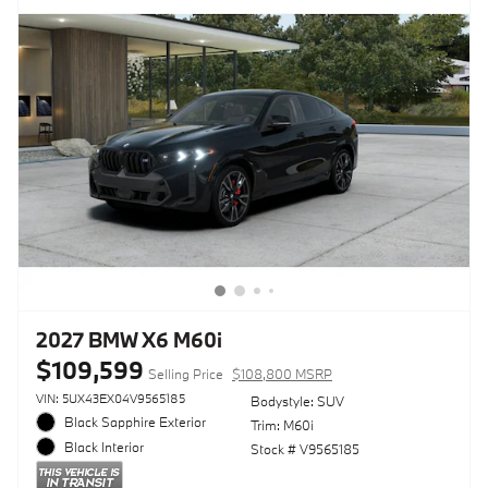
2027 BMW X6 M60i
$109,599
Selling Price
$108,800 MSRP
VIN: 5UX43EX04V9565185
Bodystyle: SUV
Black Sapphire Exterior
Trim: M60i
Black Interior
Stock # V9565185