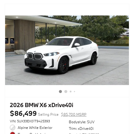
2026 BMW X6 xDrive40i
$86,499
Selling Price
$85,700 MSRP
VIN: 5UX33EX01T9425393
Bodystyle: SUV
Alpine White Exterior
Trim: xDrive40i