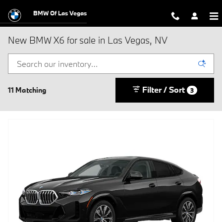
Skip to main content
BMW Of Las Vegas
New BMW X6 for sale in Las Vegas, NV
Filter / Sort
11 Matching
3