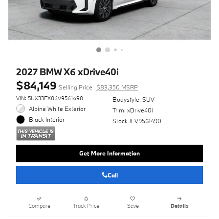
2027 BMW X6 xDrive40i
$84,149
Selling Price
$83,350 MSRP
VIN: 5UX33EX06V9561490
Bodystyle: SUV
Alpine White Exterior
Trim: xDrive40i
Black Interior
Stock # V9561490
Get More Information
Call
Compare
Track Price
Save
Details