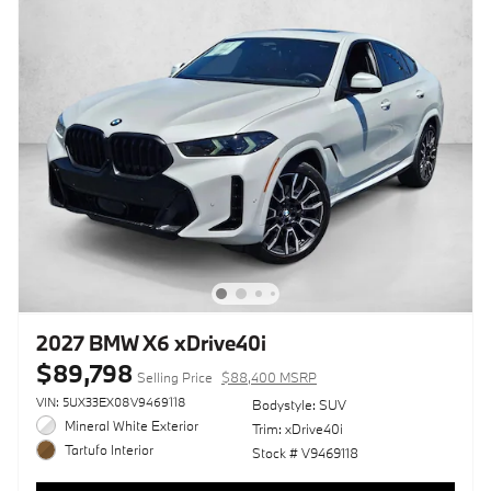
2027 BMW X6 xDrive40i
$89,798
Selling Price
$88,400 MSRP
VIN: 5UX33EX08V9469118
Bodystyle: SUV
Mineral White Exterior
Trim: xDrive40i
Tartufo Interior
Stock # V9469118