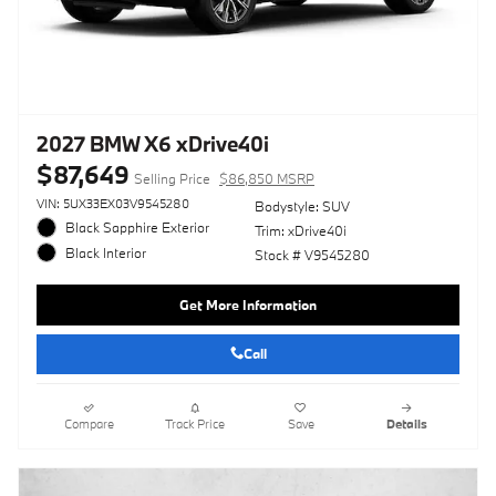
2027 BMW X6 xDrive40i
$87,649
Selling Price
$86,850 MSRP
VIN: 5UX33EX03V9545280
Bodystyle: SUV
Black Sapphire Exterior
Trim: xDrive40i
Black Interior
Stock # V9545280
Get More Information
Call
Compare
Track Price
Save
Details