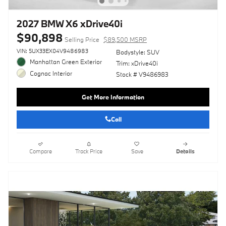
2027 BMW X6 xDrive40i
$90,898
Selling Price
$89,500 MSRP
VIN: 5UX33EX04V9486983
Bodystyle: SUV
Manhattan Green Exterior
Trim: xDrive40i
Cognac Interior
Stock # V9486983
Get More Information
Call
Compare
Track Price
Save
Details