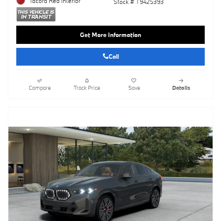
Tacora Red Interior
Stock # T9425393
Get More Information
Call
Compare
Track Price
Save
Details