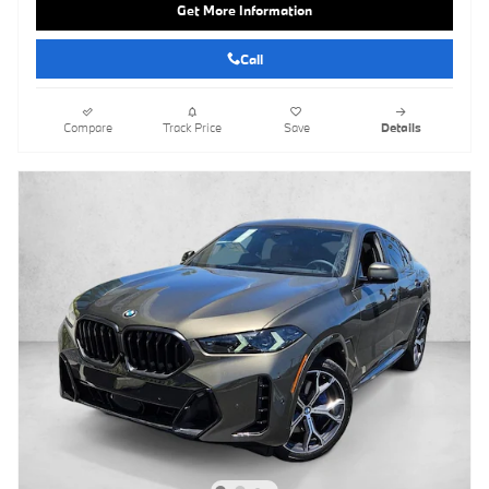
Get More Information
Call
Compare
Track Price
Save
Details