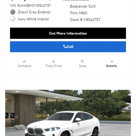
VIN: 5UX43EX01V9542737
Bodystyle: SUV
Dravit Gray Exterior
Trim: M60i
Ivory White Interior
Stock # V9542737
Get More Information
Call
Compare
Track Price
Save
Details