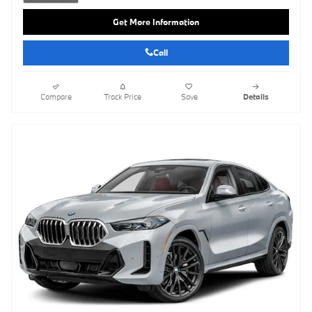
Get More Information
Call
Compare
Track Price
Save
Details