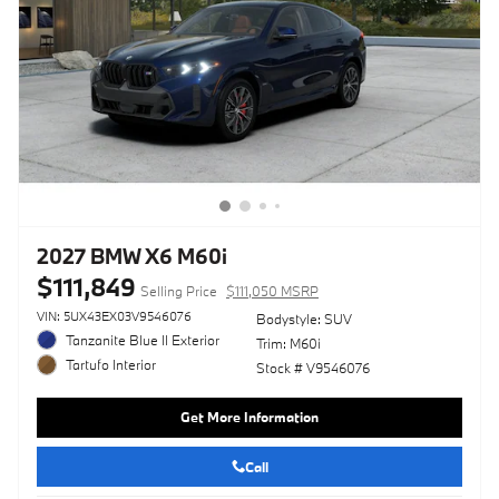
2027 BMW X6 M60i
$111,849
Selling Price
$111,050 MSRP
VIN: 5UX43EX03V9546076
Bodystyle: SUV
Tanzanite Blue II Exterior
Trim: M60i
Tartufo Interior
Stock # V9546076
Get More Information
Call