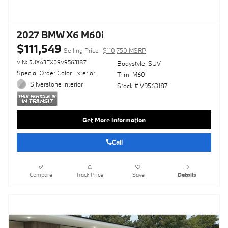
2027 BMW X6 M60i
$111,549
Selling Price
$110,750 MSRP
VIN: 5UX43EX09V9563187
Bodystyle: SUV
Special Order Color Exterior
Trim: M60i
Silverstone Interior
Stock # V9563187
Get More Information
Call
Compare
Track Price
Save
Details