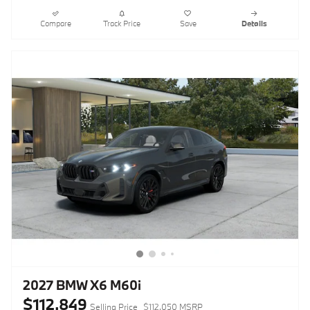
Compare
Track Price
Save
Details
2027 BMW X6 M60i
$112,849
Selling Price
$112,050 MSRP