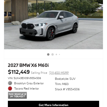
2027 BMW X6 M60i
$112,449
Selling Price
$111,650 MSRP
VIN: 5UX43EX09V9554506
Bodystyle: SUV
Brooklyn Gray Exterior
Trim: M60i
Tacora Red Interior
Stock # V9554506
Get More Information