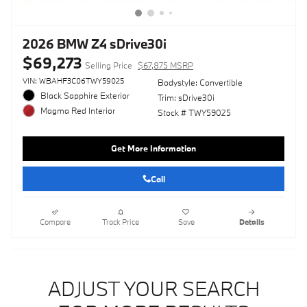
2026 BMW Z4 sDrive30i
$69,273
Selling Price
$67,875 MSRP
VIN: WBAHF3C06TWY59025
Bodystyle: Convertible
Black Sapphire Exterior
Trim: sDrive30i
Magma Red Interior
Stock # TWY59025
Get More Information
Call
Compare
Track Price
Save
Details
ADJUST YOUR SEARCH