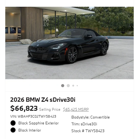
2026 BMW Z4 sDrive30i
$66,823
Selling Price
$65,425 MSRP
VIN: WBAHF3C02TWY58423
Bodystyle: Convertible
Black Sapphire Exterior
Trim: sDrive30i
Black Interior
Stock # TWY58423