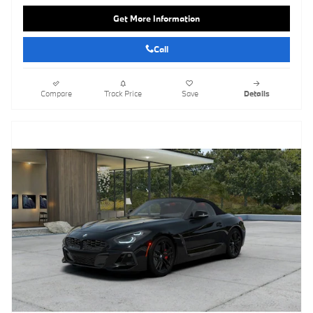
Get More Information
Call
Compare
Track Price
Save
Details