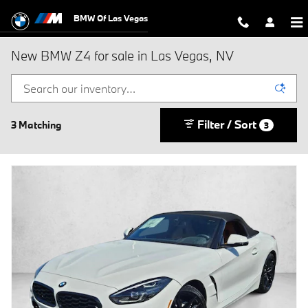
Skip to main content
BMW Of Las Vegas
New BMW Z4 for sale in Las Vegas, NV
Filter / Sort
3 Matching
3