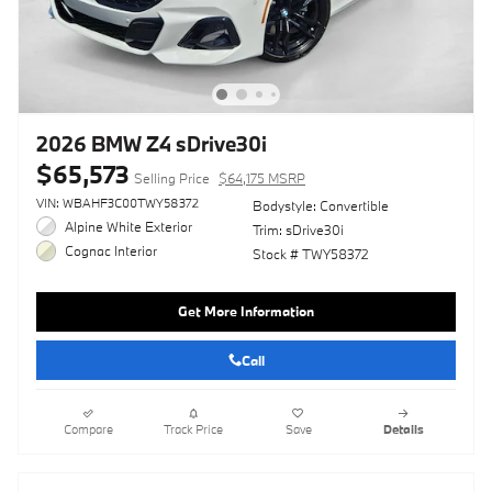
2026 BMW Z4 sDrive30i
$65,573
Selling Price
$64,175 MSRP
VIN: WBAHF3C00TWY58372
Bodystyle: Convertible
Alpine White Exterior
Trim: sDrive30i
Cognac Interior
Stock # TWY58372
Get More Information
Call
Compare
Track Price
Save
Details