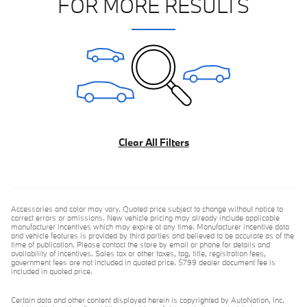
FOR MORE RESULTS
Clear All Filters
Accessories and color may vary. Quoted price subject to change without notice to
correct errors or omissions. New vehicle pricing may already include applicable
manufacturer incentives which may expire at any time. Manufacturer incentive data
and vehicle features is provided by third parties and believed to be accurate as of the
time of publication. Please contact the store by email or phone for details and
availability of incentives. Sales tax or other taxes, tag, title, registration fees,
government fees are not included in quoted price. $799 dealer document fee is
included in quoted price.
Certain data and other content displayed herein is copyrighted by AutoNation, Inc.