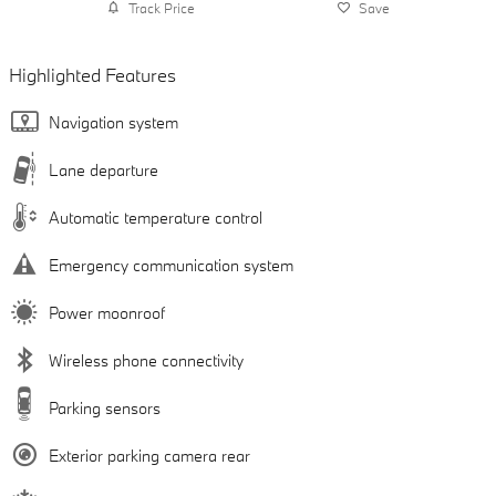
Track Price
Save
Highlighted Features
Navigation system
Lane departure
Automatic temperature control
Emergency communication system
Power moonroof
Wireless phone connectivity
Parking sensors
Exterior parking camera rear