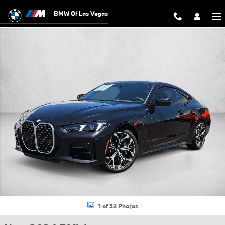
Skip to main content
BMW Of Las Vegas
New 2026 BMW 430i xDrive Coupe Photo 1 of 32
1 of 32 Photos