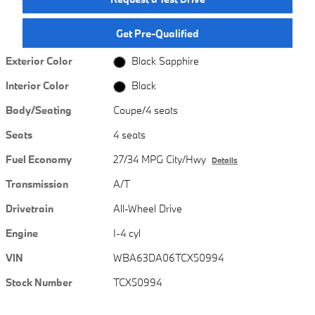
Get Pre-Qualified
Exterior Color
Black Sapphire
Interior Color
Black
Body/Seating
Coupe/4 seats
Seats
4 seats
Fuel Economy
27/34 MPG City/Hwy
Details
Transmission
A/T
Drivetrain
All-Wheel Drive
Engine
I-4 cyl
VIN
WBA63DA06TCX50994
Stock Number
TCX50994