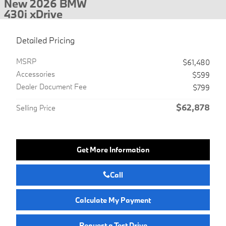
New 2026 BMW
430i xDrive
Detailed Pricing
MSRP
$61,480
Accessories
$599
Dealer Document Fee
$799
$62,878
Selling Price
Get More Information
Call
Calculate My Payment
Request a Test Drive