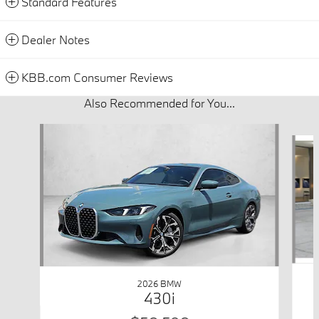
Standard Features
Dealer Notes
KBB.com Consumer Reviews
Also Recommended for You...
Slide 1 of 6
2026 BMW
430i