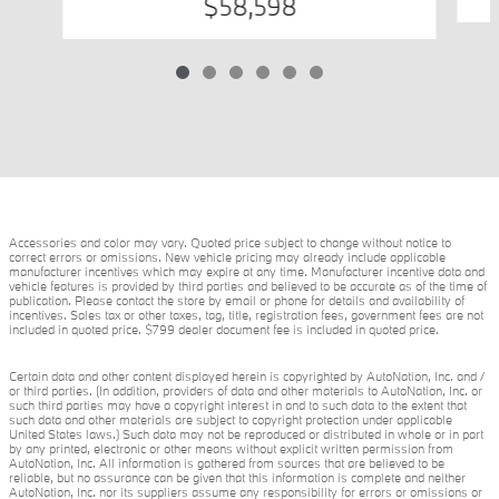
$58,598
Accessories and color may vary. Quoted price subject to change without notice to
correct errors or omissions. New vehicle pricing may already include applicable
manufacturer incentives which may expire at any time. Manufacturer incentive data and
vehicle features is provided by third parties and believed to be accurate as of the time of
publication. Please contact the store by email or phone for details and availability of
incentives. Sales tax or other taxes, tag, title, registration fees, government fees are not
included in quoted price. $799 dealer document fee is included in quoted price.
Certain data and other content displayed herein is copyrighted by AutoNation, Inc. and /
or third parties. (In addition, providers of data and other materials to AutoNation, Inc. or
such third parties may have a copyright interest in and to such data to the extent that
such data and other materials are subject to copyright protection under applicable
United States laws.) Such data may not be reproduced or distributed in whole or in part
by any printed, electronic or other means without explicit written permission from
AutoNation, Inc. All information is gathered from sources that are believed to be
reliable, but no assurance can be given that this information is complete and neither
AutoNation, Inc. nor its suppliers assume any responsibility for errors or omissions or