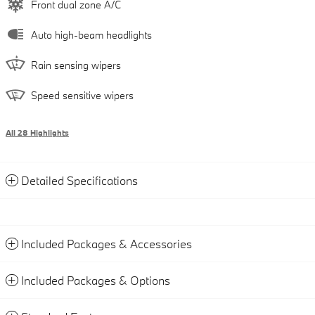
Front dual zone A/C
Auto high-beam headlights
Rain sensing wipers
Speed sensitive wipers
All 28 Highlights
Detailed Specifications
Included Packages & Accessories
Included Packages & Options