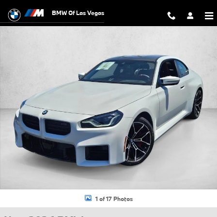
Skip to main content
BMW Of Las Vegas
New 2026 BMW M2 Base Coupe Photo 1 of 17
1 of 17 Photos