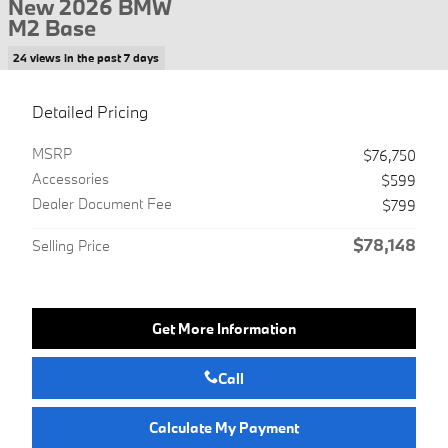
New 2026 BMW
M2 Base
24 views in the past 7 days
Detailed Pricing
MSRP
$76,750
Accessories
$599
Dealer Document Fee
$799
$78,148
Selling Price
Get More Information
Call
Calculate My Payment