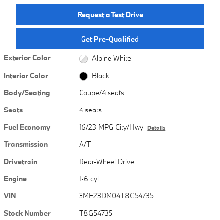
Request a Test Drive
Get Pre-Qualified
Exterior Color
Alpine White
Interior Color
Black
Body/Seating
Coupe/4 seats
Seats
4 seats
Fuel Economy
16/23 MPG City/Hwy
Details
Transmission
A/T
Drivetrain
Rear-Wheel Drive
Engine
I-6 cyl
VIN
3MF23DM04T8G54735
Stock Number
T8G54735