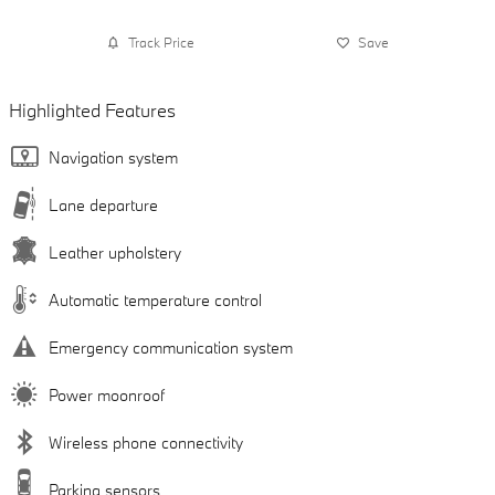
Track Price
Save
Highlighted Features
Navigation system
Lane departure
Leather upholstery
Automatic temperature control
Emergency communication system
Power moonroof
Wireless phone connectivity
Parking sensors