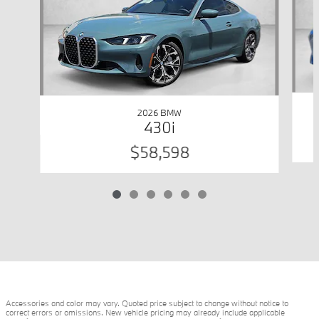
2026 BMW
430i
$58,598
Accessories and color may vary. Quoted price subject to change without notice to
correct errors or omissions. New vehicle pricing may already include applicable