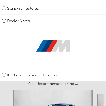
Standard Features
Dealer Notes
KBB.com Consumer Reviews
Also Recommended for You...
Slide 1 of 6