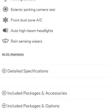
Exterior parking camera rear
Front dual zone A/C
Auto high-beam headlights
Rain sensing wipers
All 32 Highlights
Detailed Specifications
Included Packages & Accessories
Included Packages & Options