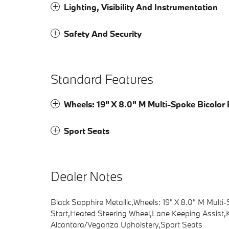
Lighting, Visibility And Instrumentation
Safety And Security
Standard Features
Wheels: 19" X 8.0" M Multi-Spoke Bicolor 
Sport Seats
Dealer Notes
Black Sapphire Metallic,Wheels: 19" X 8.0" M Mult
Start,Heated Steering Wheel,Lane Keeping Assist,K
Alcantara/Veganza Upholstery,Sport Seats