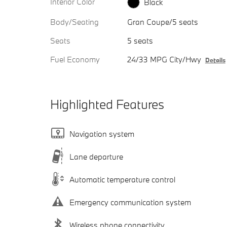
Interior Color
Black
Body/Seating
Gran Coupe/5 seats
Seats
5 seats
Fuel Economy
24/33 MPG City/Hwy
Details
Highlighted Features
Navigation system
Lane departure
Automatic temperature control
Emergency communication system
Wireless phone connectivity