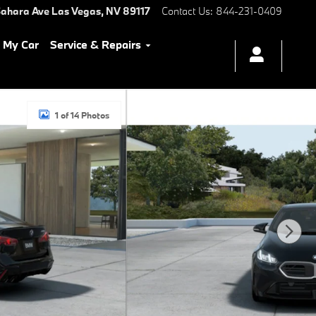
ahara Ave
Las Vegas
,
NV
89117
Contact Us
:
844-231-0409
l My Car
Service & Repairs
1 of 14 Photos