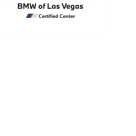
BMW of Las Vegas
Certified Center