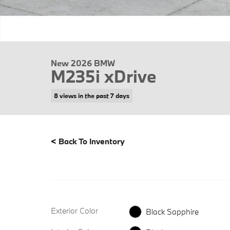
New 2026 BMW
M235i xDrive
8 views in the past 7 days
<
Back To Inventory
Exterior Color
Black Sapphire