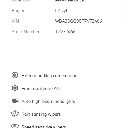
Engine
I-4 cyl
VIN
WBA33GG05T7V72466
Stock Number
T7V72466
Exterior parking camera rear
Front dual zone A/C
Auto high-beam headlights
Rain sensing wipers
Speed sensitive wipers