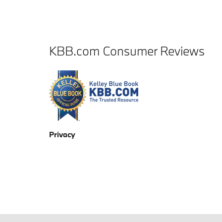
KBB.com Consumer Reviews
Privacy