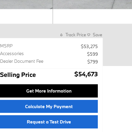
Track Price
Save
MSRP
$53,275
Accessories
$599
Dealer Document Fee
$799
$54,673
Selling Price
Get More Information
Calculate My Payment
Request a Test Drive