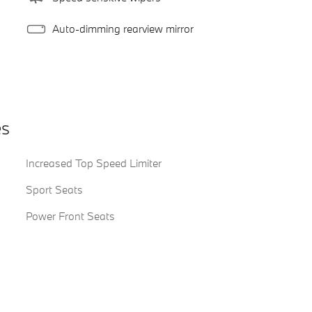
Auto-dimming rearview mirror
es
Increased Top Speed Limiter
Sport Seats
Power Front Seats