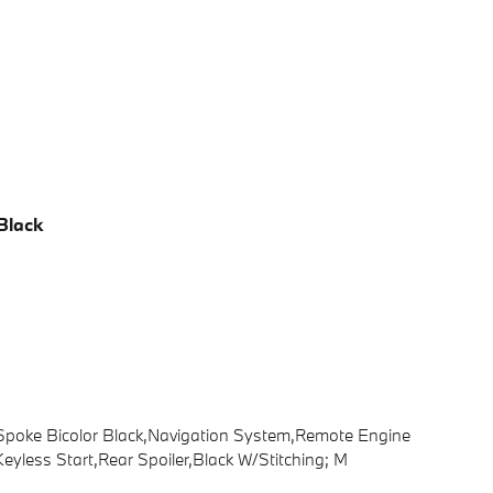
Black
i-Spoke Bicolor Black,Navigation System,Remote Engine
eyless Start,Rear Spoiler,Black W/Stitching; M