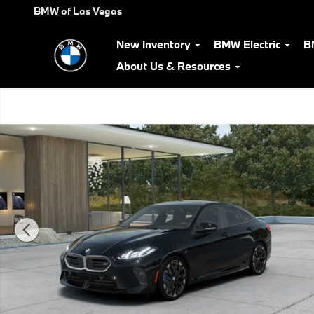
Skip to main content
BMW of Las Vegas
New Inventory
BMW Electric
B
About Us & Resources
New 2026 BMW M235i xDrive Gran Coupe Photo 1 of 14