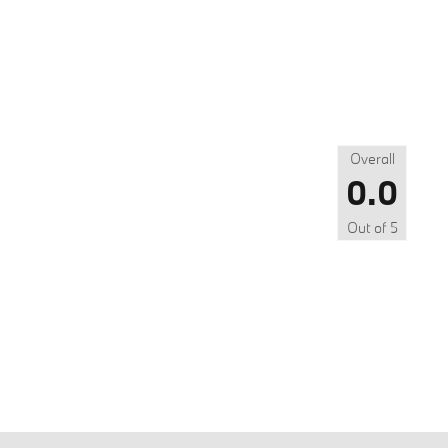
Overall
0.0
Out of
5