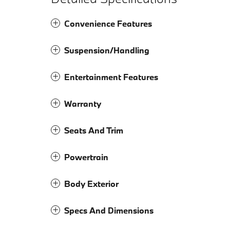
Convenience Features
Suspension/Handling
Entertainment Features
Warranty
Seats And Trim
Powertrain
Body Exterior
Specs And Dimensions