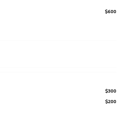
$600
$300
$200