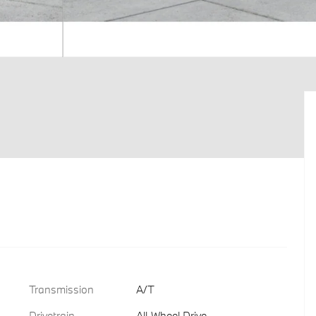
Transmission
A/T
Drivetrain
All-Wheel Drive