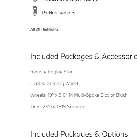
Parking sensors
All 28 Highlights
Included Packages & Accessori
Remote Engine Start
Heated Steering Wheel
Wheels: 19" x 8.0" M Multi-Spoke Bicolor Black
Tires: 235/40R19 Summer
Included Packages & Options