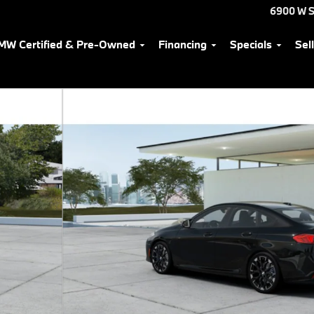
6900 W S
MW Certified & Pre-Owned
Financing
Specials
Sel