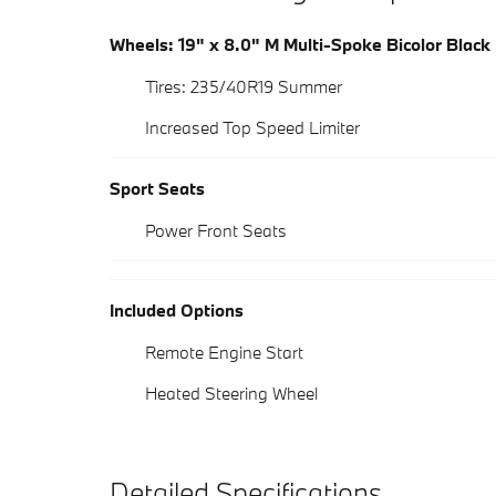
Wheels: 19" x 8.0" M Multi-Spoke Bicolor Black
Tires: 235/40R19 Summer
Increased Top Speed Limiter
Sport Seats
Power Front Seats
Included Options
Remote Engine Start
Heated Steering Wheel
Detailed Specifications