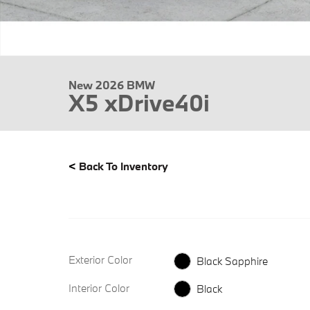
New 2026 BMW
X5 xDrive40i
<
Back To Inventory
Exterior Color
Black Sapphire
Interior Color
Black