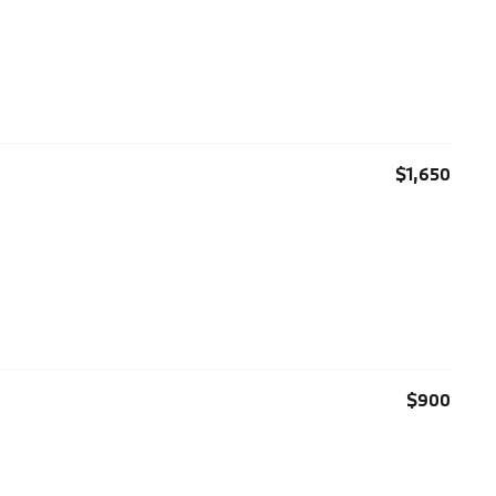
$1,650
$900