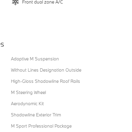
Front dual zone A/C
es
Adaptive M Suspension
Without Lines Designation Outside
High-Gloss Shadowline Roof Rails
M Steering Wheel
Aerodynamic Kit
Shadowline Exterior Trim
M Sport Professional Package