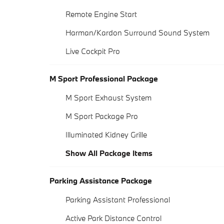
Remote Engine Start
Harman/Kardon Surround Sound System
Live Cockpit Pro
M Sport Professional Package
M Sport Exhaust System
M Sport Package Pro
Illuminated Kidney Grille
Show All Package Items
Parking Assistance Package
Parking Assistant Professional
Active Park Distance Control