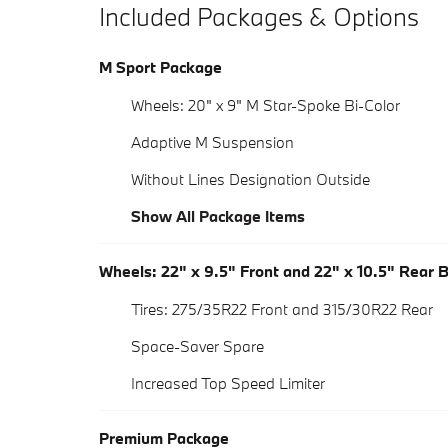
Included Packages & Options
M Sport Package
Wheels: 20" x 9" M Star-Spoke Bi-Color
Adaptive M Suspension
Without Lines Designation Outside
Show All Package Items
Wheels: 22" x 9.5" Front and 22" x 10.5" Rear 
Tires: 275/35R22 Front and 315/30R22 Rear
Space-Saver Spare
Increased Top Speed Limiter
Premium Package