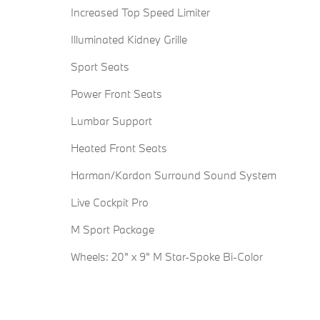
Increased Top Speed Limiter
Illuminated Kidney Grille
Sport Seats
Power Front Seats
Lumbar Support
Heated Front Seats
Harman/Kardon Surround Sound System
Live Cockpit Pro
M Sport Package
Wheels: 20" x 9" M Star-Spoke Bi-Color