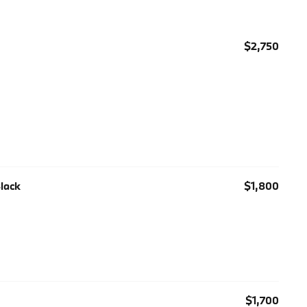
$2,750
Black
$1,800
$1,700