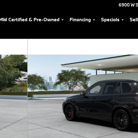
6900 W S
MW Certified & Pre-Owned
Financing
Specials
Sel