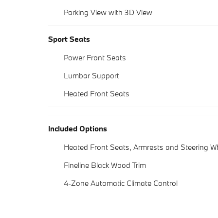
Parking View with 3D View
Sport Seats
Power Front Seats
Lumbar Support
Heated Front Seats
Included Options
Heated Front Seats, Armrests and Steering W
Fineline Black Wood Trim
4-Zone Automatic Climate Control