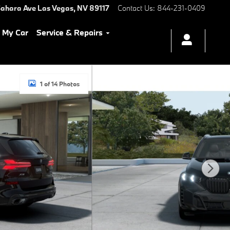
ahara Ave
Las Vegas
,
NV
89117
Contact Us
:
844-231-0409
l My Car
Service & Repairs
1 of 14 Photos