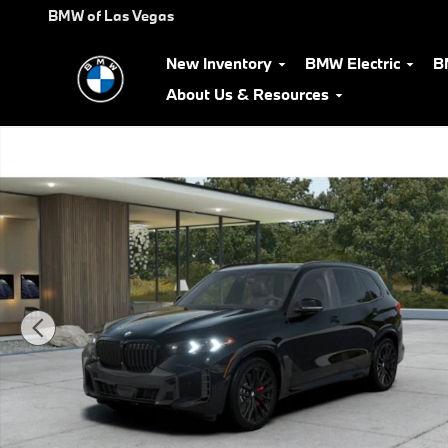
Skip to main content
BMW of Las Vegas
New Inventory
BMW Electric
B
About Us & Resources
New 2026 BMW X5 xDrive40i SUV Photo 1 of 14