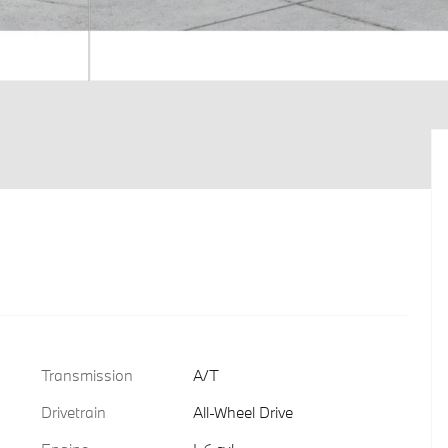
Transmission
A/T
Drivetrain
All-Wheel Drive