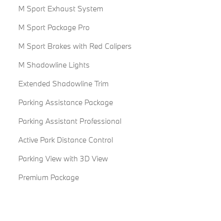
M Sport Exhaust System
M Sport Package Pro
M Sport Brakes with Red Calipers
M Shadowline Lights
Extended Shadowline Trim
Parking Assistance Package
Parking Assistant Professional
Active Park Distance Control
Parking View with 3D View
Premium Package