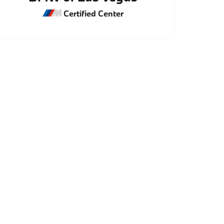
Certified Center