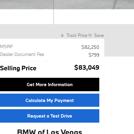
Track Price
Save
MSRP
$82,250
Dealer Document Fee
$799
$83,049
Selling Price
Get More Information
Calculate My Payment
Request a Test Drive
BMW of Las Vegas