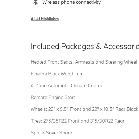
Wireless phone connectivity
All 41 Highlights
Included Packages & Accessori
Heated Front Seats, Armrests and Steering Wheel
Fineline Black Wood Trim
4-Zone Automatic Climate Control
Remote Engine Start
Wheels: 22" x 9.5" Front and 22" x 10.5" Rear Black
Tires: 275/35R22 Front and 315/30R22 Rear
Space-Saver Spare