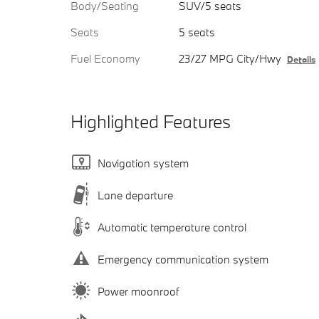
Body/Seating
SUV/5 seats
Seats
5 seats
Fuel Economy
23/27 MPG City/Hwy
Details
Highlighted Features
Navigation system
Lane departure
Automatic temperature control
Emergency communication system
Power moonroof