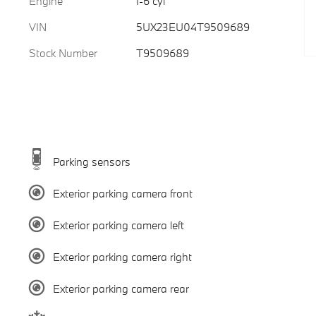
Engine
I-6 cyl
VIN
5UX23EU04T9509689
Stock Number
T9509689
Parking sensors
Exterior parking camera front
Exterior parking camera left
Exterior parking camera right
Exterior parking camera rear