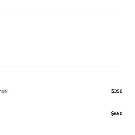
heel
$350
$650