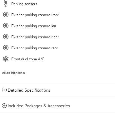
Parking sensors
Exterior parking camera front
Exterior parking camera left
Exterior parking camera right
Exterior parking camera rear
Front dual zone A/C
All 38 Highlights
Detailed Specifications
Included Packages & Accessories