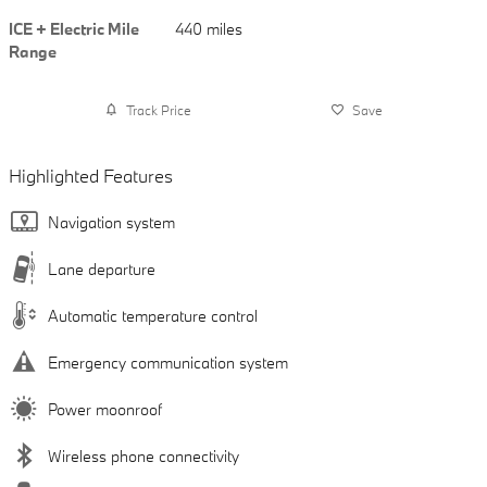
ICE + Electric Mile
440 miles
Range
Track Price
Save
Highlighted Features
Navigation system
Lane departure
Automatic temperature control
Emergency communication system
Power moonroof
Wireless phone connectivity