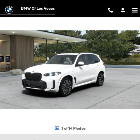
Skip to main content
BMW Of Las Vegas
New 2026 BMW X5 PHEV xDrive50e SUV Photo 1 of 14
1 of 14 Photos