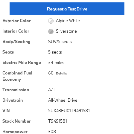
Request a Test Drive
Exterior Color
Alpine White
Interior Color
Silverstone
Body/Seating
SUV/5 seats
Seats
5 seats
Electric Mile Range
39 miles
Combined Fuel
60
Details
Economy
Transmission
A/T
Drivetrain
All-Wheel Drive
VIN
5UX43EU01T9491581
Stock Number
T9491581
Horsepower
308