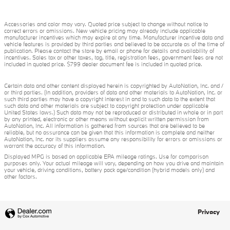
Accessories and color may vary. Quoted price subject to change without notice to
correct errors or omissions. New vehicle pricing may already include applicable
manufacturer incentives which may expire at any time. Manufacturer incentive data and
vehicle features is provided by third parties and believed to be accurate as of the time of
publication. Please contact the store by email or phone for details and availability of
incentives. Sales tax or other taxes, tag, title, registration fees, government fees are not
included in quoted price. $799 dealer document fee is included in quoted price.
Certain data and other content displayed herein is copyrighted by AutoNation, Inc. and /
or third parties. (In addition, providers of data and other materials to AutoNation, Inc. or
such third parties may have a copyright interest in and to such data to the extent that
such data and other materials are subject to copyright protection under applicable
United States laws.) Such data may not be reproduced or distributed in whole or in part
by any printed, electronic or other means without explicit written permission from
AutoNation, Inc. All information is gathered from sources that are believed to be
reliable, but no assurance can be given that this information is complete and neither
AutoNation, Inc. nor its suppliers assume any responsibility for errors or omissions or
warrant the accuracy of this information.
Displayed MPG is based on applicable EPA mileage ratings. Use for comparison
purposes only. Your actual mileage will vary, depending on how you drive and maintain
your vehicle, driving conditions, battery pack age/condition (hybrid models only) and
other factors.
Privacy