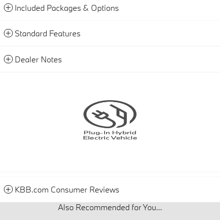
Included Packages & Options
Standard Features
Dealer Notes
KBB.com Consumer Reviews
Also Recommended for You...