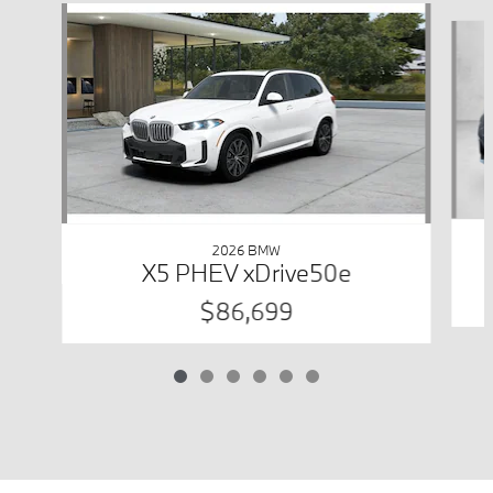
Slide 1 of 6
2026 BMW
X5 PHEV xDrive50e
$86,699