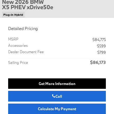
New 2026 BMW
X5 PHEV xDrive50e
Plug-In Hybrid
Detailed Pricing
MSRP
$84,775
Accessories
$599
Dealer Document Fee
$799
$86,173
Selling Price
Get More Information
Call
Calculate My Payment