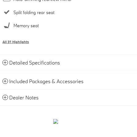
Split folding rear seat
Memory seat
All 31 Highlights
Detailed Specifications
Included Packages & Accessories
Dealer Notes