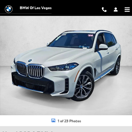
Skip to main content
BMW Of Las Vegas
Used 2026 BMW X5 PHEV xDrive50e SUV Photo 1 of 23
1 of 23 Photos