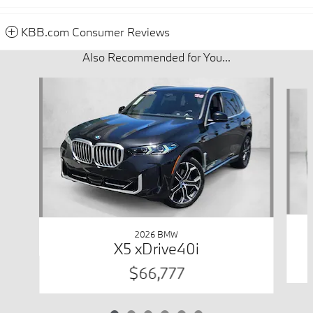
KBB.com Consumer Reviews
Also Recommended for You...
Slide 1 of 6
2026 BMW
X5 xDrive40i
$66,777