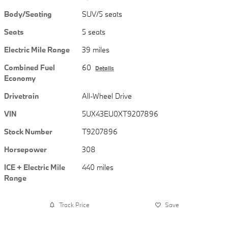
Body/Seating
SUV/5 seats
Seats
5 seats
Electric Mile Range
39 miles
Combined Fuel
60
Details
Economy
Drivetrain
All-Wheel Drive
VIN
5UX43EU0XT9207896
Stock Number
T9207896
Horsepower
308
ICE + Electric Mile
440 miles
Range
Track Price
Save