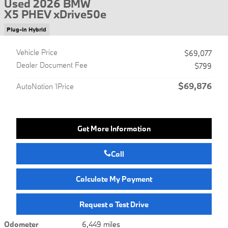
Used 2026 BMW
X5 PHEV xDrive50e
Plug-In Hybrid
Vehicle Price
$69,077
Dealer Document Fee
$799
$69,876
AutoNation 1Price
Get More Information
Call
Calculate My Payment
Request a Test Drive
Odometer
6,449 miles