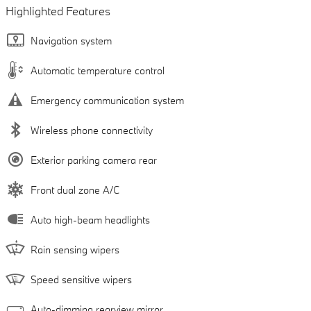
Highlighted Features
Navigation system
Automatic temperature control
Emergency communication system
Wireless phone connectivity
Exterior parking camera rear
Front dual zone A/C
Auto high-beam headlights
Rain sensing wipers
Speed sensitive wipers
Auto-dimming rearview mirror