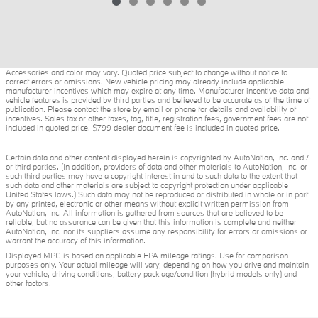
Accessories and color may vary. Quoted price subject to change without notice to
correct errors or omissions. New vehicle pricing may already include applicable
manufacturer incentives which may expire at any time. Manufacturer incentive data and
vehicle features is provided by third parties and believed to be accurate as of the time of
publication. Please contact the store by email or phone for details and availability of
incentives. Sales tax or other taxes, tag, title, registration fees, government fees are not
included in quoted price. $799 dealer document fee is included in quoted price.
Certain data and other content displayed herein is copyrighted by AutoNation, Inc. and /
or third parties. (In addition, providers of data and other materials to AutoNation, Inc. or
such third parties may have a copyright interest in and to such data to the extent that
such data and other materials are subject to copyright protection under applicable
United States laws.) Such data may not be reproduced or distributed in whole or in part
by any printed, electronic or other means without explicit written permission from
AutoNation, Inc. All information is gathered from sources that are believed to be
reliable, but no assurance can be given that this information is complete and neither
AutoNation, Inc. nor its suppliers assume any responsibility for errors or omissions or
warrant the accuracy of this information.
Displayed MPG is based on applicable EPA mileage ratings. Use for comparison
purposes only. Your actual mileage will vary, depending on how you drive and maintain
your vehicle, driving conditions, battery pack age/condition (hybrid models only) and
other factors.